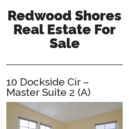
Skip
Skip
Redwood Shores
to
to
main
primary
Real Estate For
content
sidebar
Sale
redwood-
shores-
real-
estate-
10 Dockside Cir –
for-
Master Suite 2 (A)
sale.com