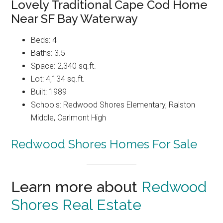
Lovely Traditional Cape Cod Home
Near SF Bay Waterway
Beds: 4
Baths: 3.5
Space: 2,340 sq.ft.
Lot: 4,134 sq.ft.
Built: 1989
Schools: Redwood Shores Elementary, Ralston
Middle, Carlmont High
Redwood Shores Homes For Sale
Learn more about
Redwood
Shores Real Estate