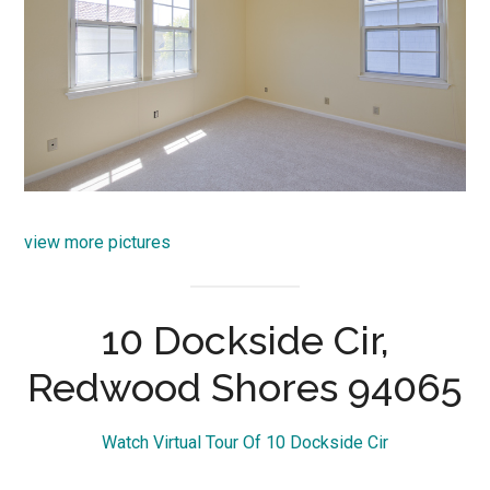
view more pictures
10 Dockside Cir,
Redwood Shores 94065
Watch Virtual Tour Of 10 Dockside Cir