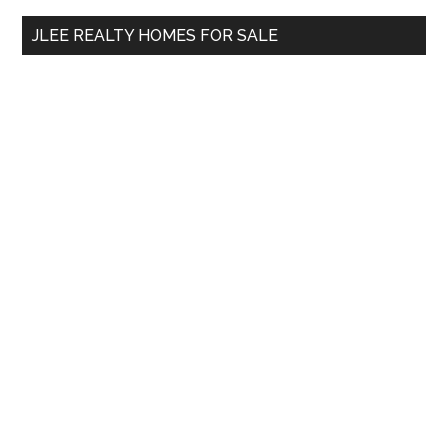
...
JLEE REALTY HOMES FOR SALE