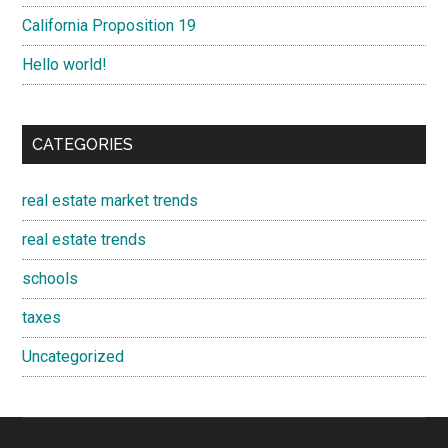
California Proposition 19
Hello world!
CATEGORIES
real estate market trends
real estate trends
schools
taxes
Uncategorized