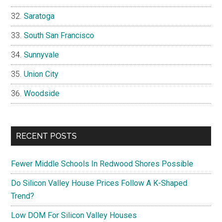
Saratoga
South San Francisco
Sunnyvale
Union City
Woodside
RECENT POSTS
Fewer Middle Schools In Redwood Shores Possible
Do Silicon Valley House Prices Follow A K-Shaped
Trend?
Low DOM For Silicon Valley Houses