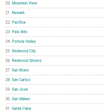
Mountain View
Newark
Pacifica
Palo Alto
Portola Valley
Redwood City
Redwood Shores
San Bruno
San Carlos
San Jose
San Mateo
Santa Clara