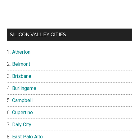
SILICON VALLEY CITIES
Atherton
Belmont
Brisbane
Burlingame
Campbell
Cupertino
Daly City
East Palo Alto