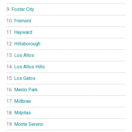
Foster City
Fremont
Hayward
Hillsborough
Los Altos
Los Altos Hills
Los Gatos
Menlo Park
Millbrae
Milpitas
Monte Sereno