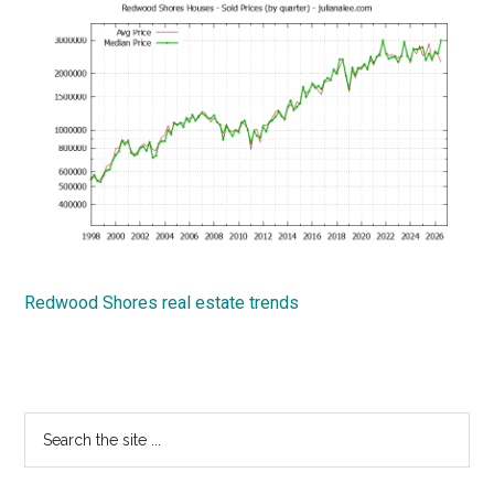
Redwood Shores real estate trends
Primary
Search
the
Sidebar
site