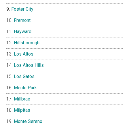
Foster City
Fremont
Hayward
Hillsborough
Los Altos
Los Altos Hills
Los Gatos
Menlo Park
Millbrae
Milpitas
Monte Sereno