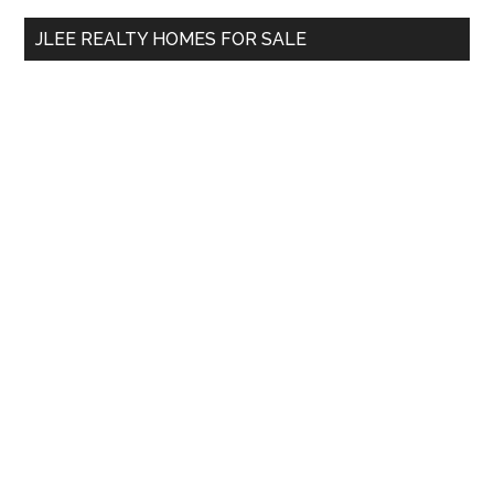
...
JLEE REALTY HOMES FOR SALE