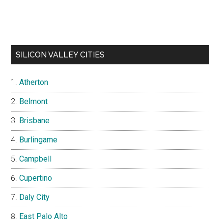
SILICON VALLEY CITIES
Atherton
Belmont
Brisbane
Burlingame
Campbell
Cupertino
Daly City
East Palo Alto