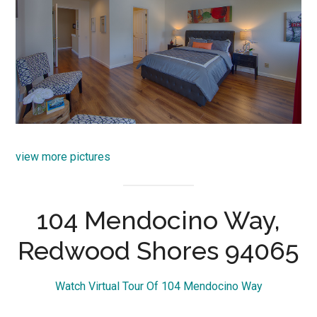
view more pictures
104 Mendocino Way,
Redwood Shores 94065
Watch Virtual Tour Of 104 Mendocino Way