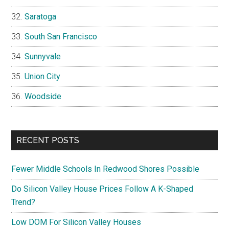
Saratoga
South San Francisco
Sunnyvale
Union City
Woodside
RECENT POSTS
Fewer Middle Schools In Redwood Shores Possible
Do Silicon Valley House Prices Follow A K-Shaped
Trend?
Low DOM For Silicon Valley Houses