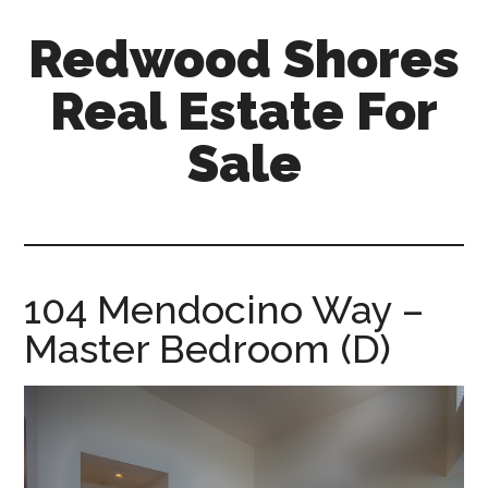
Skip
Skip
Redwood Shores
to
to
main
primary
Real Estate For
content
sidebar
Sale
redwood-
shores-
real-
estate-
104 Mendocino Way –
for-
Master Bedroom (D)
sale.com