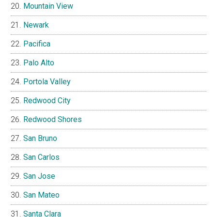
Mountain View
Newark
Pacifica
Palo Alto
Portola Valley
Redwood City
Redwood Shores
San Bruno
San Carlos
San Jose
San Mateo
Santa Clara