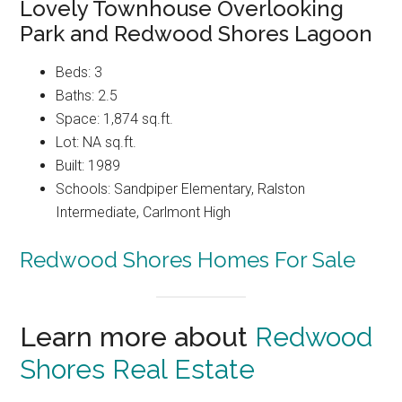
Lovely Townhouse Overlooking
Park and Redwood Shores Lagoon
Beds: 3
Baths: 2.5
Space: 1,874 sq.ft.
Lot: NA sq.ft.
Built: 1989
Schools: Sandpiper Elementary, Ralston
Intermediate, Carlmont High
Redwood Shores Homes For Sale
Learn more about
Redwood
Shores Real Estate