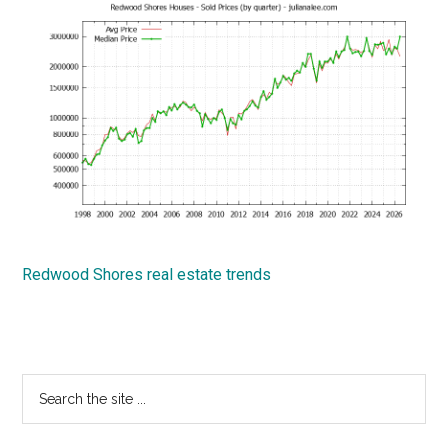
Redwood Shores real estate trends
Primary
Search
the
Sidebar
site