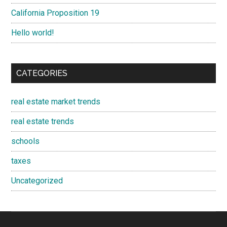
California Proposition 19
Hello world!
CATEGORIES
real estate market trends
real estate trends
schools
taxes
Uncategorized