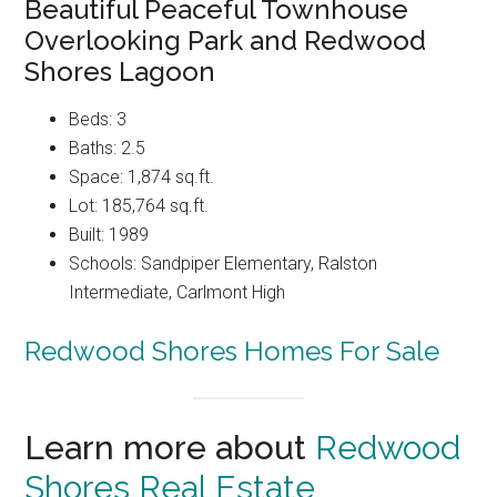
Beautiful Peaceful Townhouse
Overlooking Park and Redwood
Shores Lagoon
Beds: 3
Baths: 2.5
Space: 1,874 sq.ft.
Lot: 185,764 sq.ft.
Built: 1989
Schools: Sandpiper Elementary, Ralston
Intermediate, Carlmont High
Redwood Shores Homes For Sale
Learn more about
Redwood
Shores Real Estate