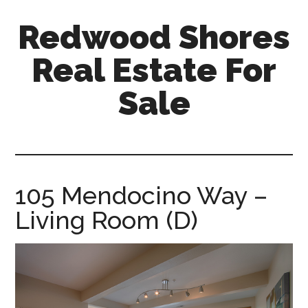
Skip
Skip
Redwood Shores
to
to
main
primary
Real Estate For
content
sidebar
Sale
redwood-
shores-
real-
estate-
105 Mendocino Way –
for-
Living Room (D)
sale.com