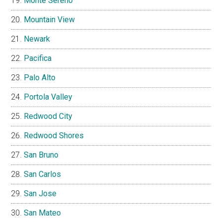
Monte Sereno
Mountain View
Newark
Pacifica
Palo Alto
Portola Valley
Redwood City
Redwood Shores
San Bruno
San Carlos
San Jose
San Mateo