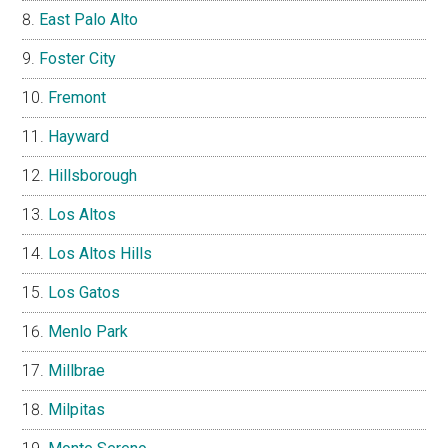
East Palo Alto
Foster City
Fremont
Hayward
Hillsborough
Los Altos
Los Altos Hills
Los Gatos
Menlo Park
Millbrae
Milpitas