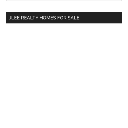
Sidebar
site
...
JLEE REALTY HOMES FOR SALE