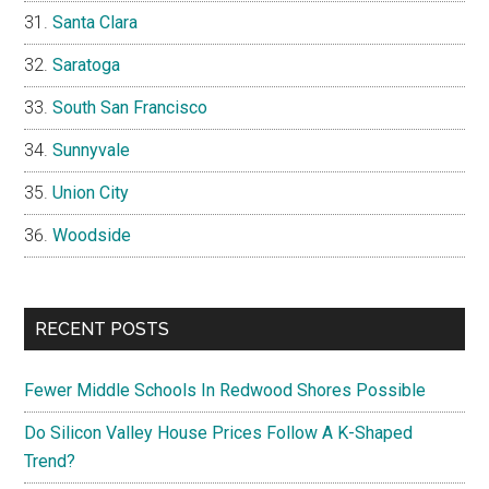
Santa Clara
Saratoga
South San Francisco
Sunnyvale
Union City
Woodside
RECENT POSTS
Fewer Middle Schools In Redwood Shores Possible
Do Silicon Valley House Prices Follow A K-Shaped
Trend?