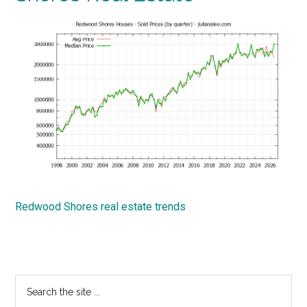
Redwood Shores real estate trends
Primary
Search
the