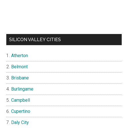
SILICON VALLEY CITIES
Atherton
Belmont
Brisbane
Burlingame
Campbell
Cupertino
Daly City