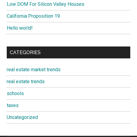
Low DOM For Silicon Valley Houses
California Proposition 19
Hello world!
CATEGORIES
real estate market trends
real estate trends
schools
taxes
Uncategorized