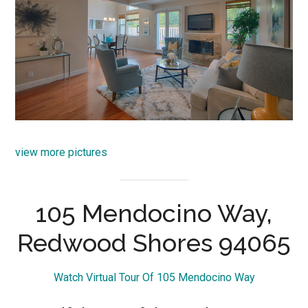
view more pictures
105 Mendocino Way,
Redwood Shores 94065
Watch Virtual Tour Of 105 Mendocino Way