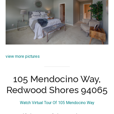
view more pictures
105 Mendocino Way,
Redwood Shores 94065
Watch Virtual Tour Of 105 Mendocino Way