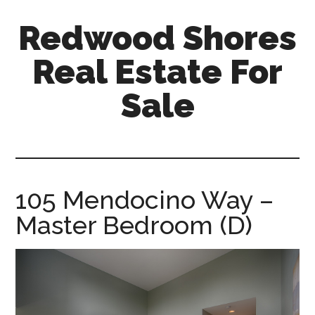
Skip
Skip
Redwood Shores
to
to
main
primary
Real Estate For
content
sidebar
Sale
redwood-
shores-
real-
estate-
105 Mendocino Way –
for-
Master Bedroom (D)
sale.com