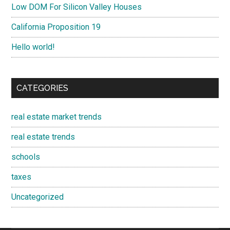
Low DOM For Silicon Valley Houses
California Proposition 19
Hello world!
CATEGORIES
real estate market trends
real estate trends
schools
taxes
Uncategorized