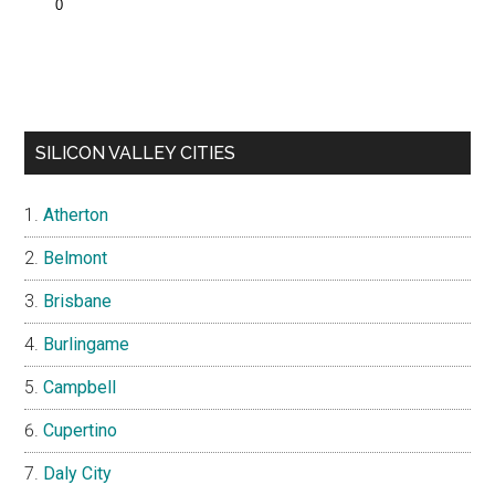
SILICON VALLEY CITIES
Atherton
Belmont
Brisbane
Burlingame
Campbell
Cupertino
Daly City