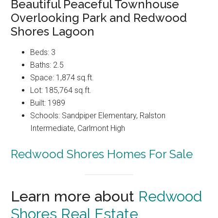
Beautiful Peaceful Townhouse
Overlooking Park and Redwood
Shores Lagoon
Beds: 3
Baths: 2.5
Space: 1,874 sq.ft.
Lot: 185,764 sq.ft.
Built: 1989
Schools: Sandpiper Elementary, Ralston
Intermediate, Carlmont High
Redwood Shores Homes For Sale
Learn more about
Redwood
Shores Real Estate