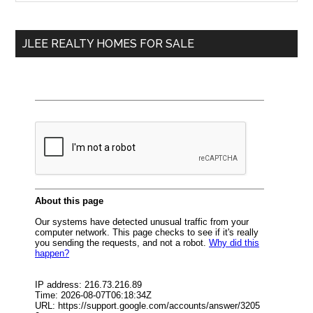
Sidebar
site
...
JLEE REALTY HOMES FOR SALE