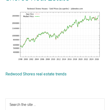
Redwood Shores real estate trends
Primary
Search
the