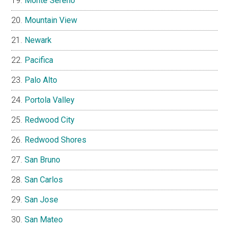
Monte Sereno
Mountain View
Newark
Pacifica
Palo Alto
Portola Valley
Redwood City
Redwood Shores
San Bruno
San Carlos
San Jose
San Mateo