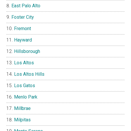
East Palo Alto
Foster City
Fremont
Hayward
Hillsborough
Los Altos
Los Altos Hills
Los Gatos
Menlo Park
Millbrae
Milpitas