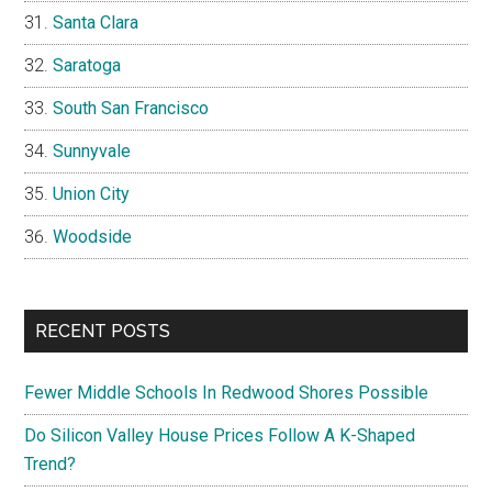
Santa Clara
Saratoga
South San Francisco
Sunnyvale
Union City
Woodside
RECENT POSTS
Fewer Middle Schools In Redwood Shores Possible
Do Silicon Valley House Prices Follow A K-Shaped
Trend?