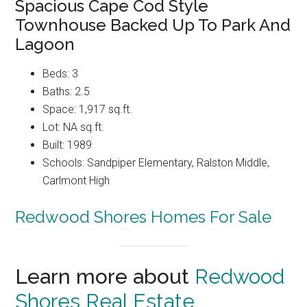
Spacious Cape Cod Style
Townhouse Backed Up To Park And
Lagoon
Beds: 3
Baths: 2.5
Space: 1,917 sq.ft.
Lot: NA sq.ft.
Built: 1989
Schools: Sandpiper Elementary, Ralston Middle,
Carlmont High
Redwood Shores Homes For Sale
Learn more about
Redwood
Shores Real Estate