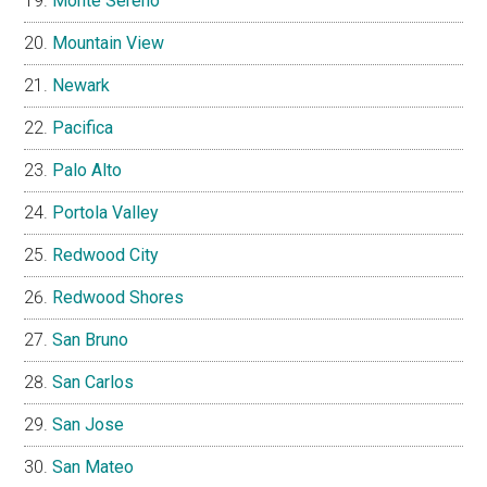
Monte Sereno
Mountain View
Newark
Pacifica
Palo Alto
Portola Valley
Redwood City
Redwood Shores
San Bruno
San Carlos
San Jose
San Mateo