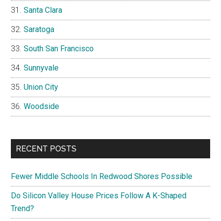
Santa Clara
Saratoga
South San Francisco
Sunnyvale
Union City
Woodside
RECENT POSTS
Fewer Middle Schools In Redwood Shores Possible
Do Silicon Valley House Prices Follow A K-Shaped
Trend?