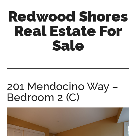
Skip
Skip
Redwood Shores
to
to
main
primary
Real Estate For
content
sidebar
Sale
redwood-
shores-
real-
estate-
201 Mendocino Way –
for-
Bedroom 2 (C)
sale.com