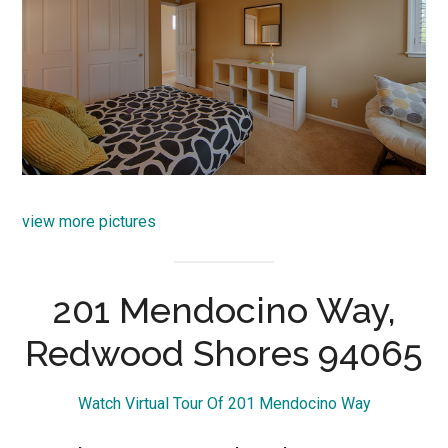
view more pictures
201 Mendocino Way,
Redwood Shores 94065
Watch Virtual Tour Of 201 Mendocino Way