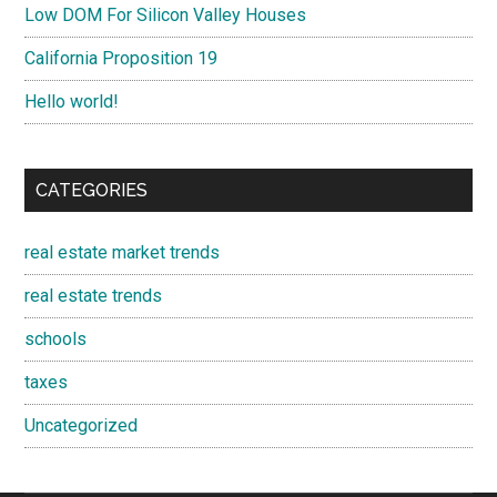
Low DOM For Silicon Valley Houses
California Proposition 19
Hello world!
CATEGORIES
real estate market trends
real estate trends
schools
taxes
Uncategorized