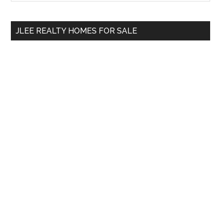
Sidebar
site
...
JLEE REALTY HOMES FOR SALE