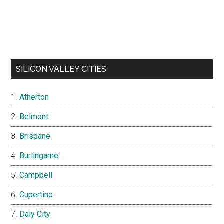
SILICON VALLEY CITIES
Atherton
Belmont
Brisbane
Burlingame
Campbell
Cupertino
Daly City