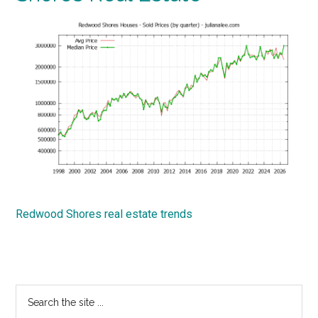
Redwood Shores real estate trends
Primary
Search
the