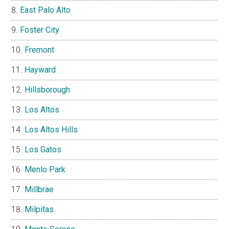
East Palo Alto
Foster City
Fremont
Hayward
Hillsborough
Los Altos
Los Altos Hills
Los Gatos
Menlo Park
Millbrae
Milpitas