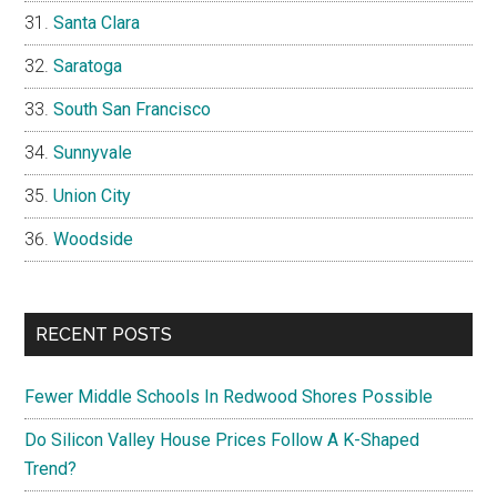
Santa Clara
Saratoga
South San Francisco
Sunnyvale
Union City
Woodside
RECENT POSTS
Fewer Middle Schools In Redwood Shores Possible
Do Silicon Valley House Prices Follow A K-Shaped
Trend?