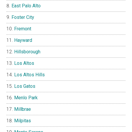
East Palo Alto
Foster City
Fremont
Hayward
Hillsborough
Los Altos
Los Altos Hills
Los Gatos
Menlo Park
Millbrae
Milpitas