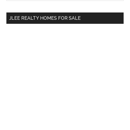
Sidebar
site
...
JLEE REALTY HOMES FOR SALE