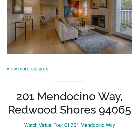
view more pictures
201 Mendocino Way,
Redwood Shores 94065
Watch Virtual Tour Of 201 Mendocino Way