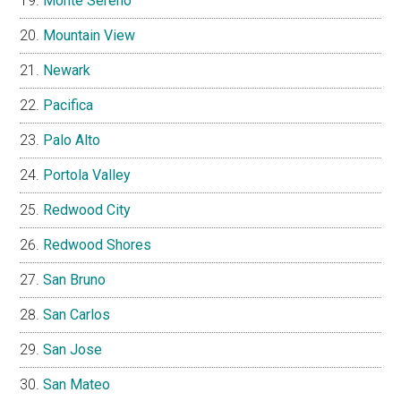
Monte Sereno
Mountain View
Newark
Pacifica
Palo Alto
Portola Valley
Redwood City
Redwood Shores
San Bruno
San Carlos
San Jose
San Mateo