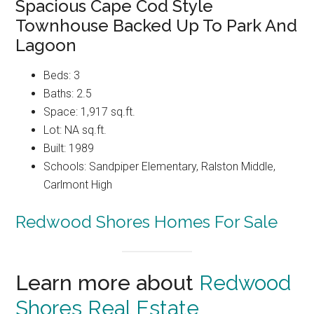
Spacious Cape Cod Style
Townhouse Backed Up To Park And
Lagoon
Beds: 3
Baths: 2.5
Space: 1,917 sq.ft.
Lot: NA sq.ft.
Built: 1989
Schools: Sandpiper Elementary, Ralston Middle,
Carlmont High
Redwood Shores Homes For Sale
Learn more about
Redwood
Shores Real Estate