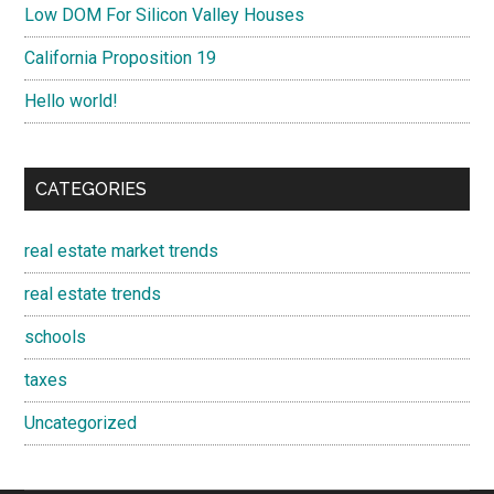
Low DOM For Silicon Valley Houses
California Proposition 19
Hello world!
CATEGORIES
real estate market trends
real estate trends
schools
taxes
Uncategorized