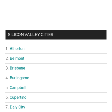
SILICON VALLEY CITIES
Atherton
Belmont
Brisbane
Burlingame
Campbell
Cupertino
Daly City