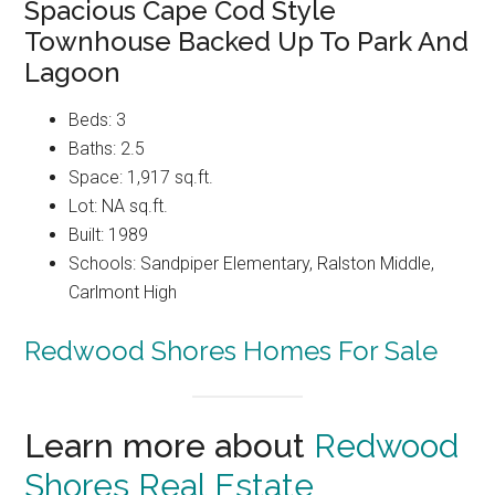
Spacious Cape Cod Style
Townhouse Backed Up To Park And
Lagoon
Beds: 3
Baths: 2.5
Space: 1,917 sq.ft.
Lot: NA sq.ft.
Built: 1989
Schools: Sandpiper Elementary, Ralston Middle,
Carlmont High
Redwood Shores Homes For Sale
Learn more about
Redwood
Shores Real Estate