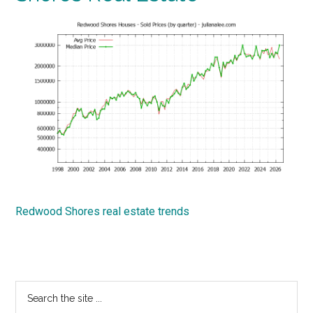
Redwood Shores real estate trends
Primary
Search
the