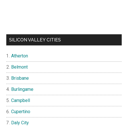
SILICON VALLEY CITIES
Atherton
Belmont
Brisbane
Burlingame
Campbell
Cupertino
Daly City