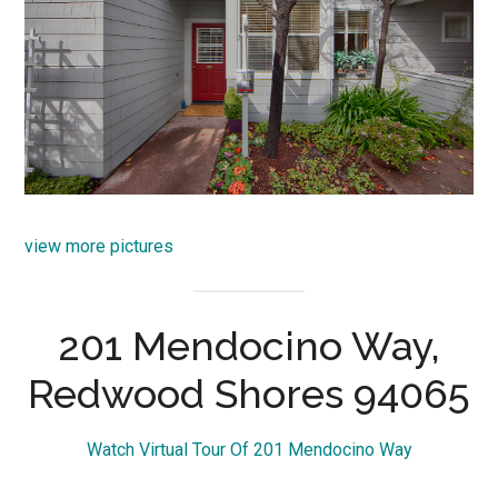
view more pictures
201 Mendocino Way,
Redwood Shores 94065
Watch Virtual Tour Of 201 Mendocino Way