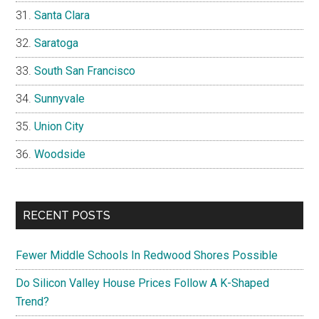
Santa Clara
Saratoga
South San Francisco
Sunnyvale
Union City
Woodside
RECENT POSTS
Fewer Middle Schools In Redwood Shores Possible
Do Silicon Valley House Prices Follow A K-Shaped
Trend?