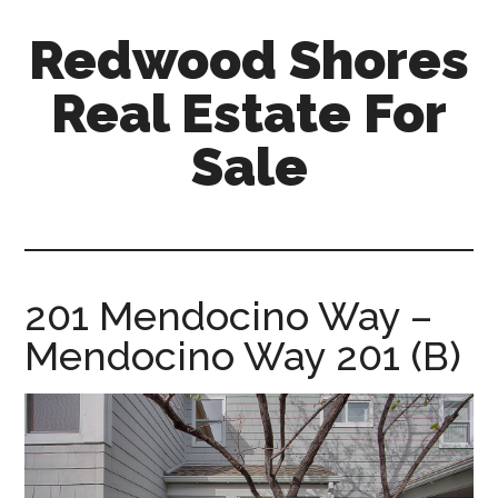
Skip
Skip
Redwood Shores
to
to
main
primary
Real Estate For
content
sidebar
Sale
redwood-
shores-
real-
estate-
201 Mendocino Way –
for-
Mendocino Way 201 (B)
sale.com