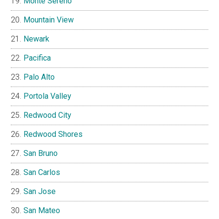
Monte Sereno
Mountain View
Newark
Pacifica
Palo Alto
Portola Valley
Redwood City
Redwood Shores
San Bruno
San Carlos
San Jose
San Mateo