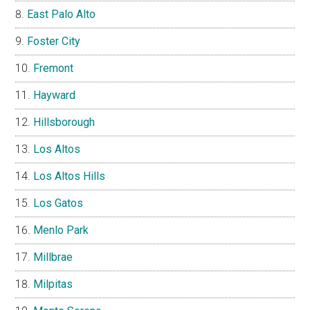
East Palo Alto
Foster City
Fremont
Hayward
Hillsborough
Los Altos
Los Altos Hills
Los Gatos
Menlo Park
Millbrae
Milpitas