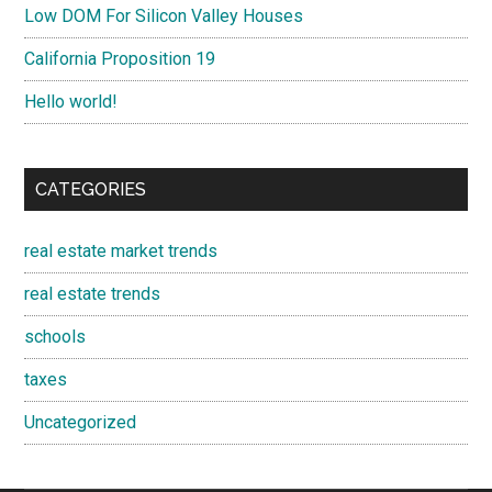
Low DOM For Silicon Valley Houses
California Proposition 19
Hello world!
CATEGORIES
real estate market trends
real estate trends
schools
taxes
Uncategorized