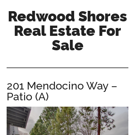
Skip
Skip
Redwood Shores
to
to
main
primary
Real Estate For
content
sidebar
Sale
redwood-
shores-
real-
estate-
201 Mendocino Way –
for-
Patio (A)
sale.com