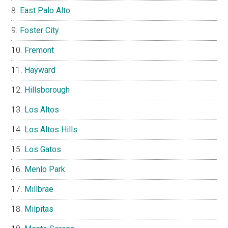
East Palo Alto
Foster City
Fremont
Hayward
Hillsborough
Los Altos
Los Altos Hills
Los Gatos
Menlo Park
Millbrae
Milpitas