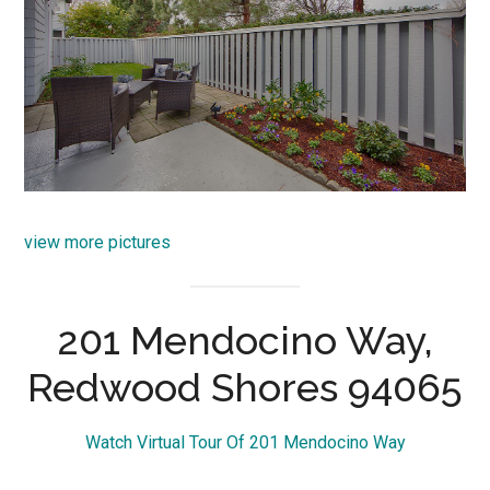
view more pictures
201 Mendocino Way,
Redwood Shores 94065
Watch Virtual Tour Of 201 Mendocino Way