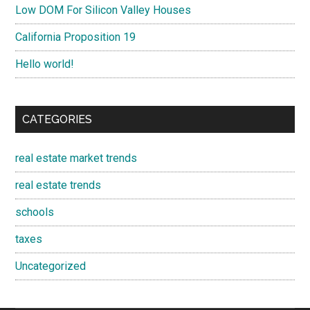
Low DOM For Silicon Valley Houses
California Proposition 19
Hello world!
CATEGORIES
real estate market trends
real estate trends
schools
taxes
Uncategorized