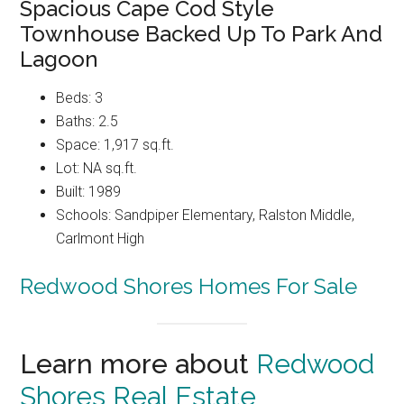
Spacious Cape Cod Style
Townhouse Backed Up To Park And
Lagoon
Beds: 3
Baths: 2.5
Space: 1,917 sq.ft.
Lot: NA sq.ft.
Built: 1989
Schools: Sandpiper Elementary, Ralston Middle,
Carlmont High
Redwood Shores Homes For Sale
Learn more about
Redwood
Shores Real Estate