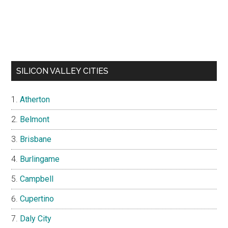
SILICON VALLEY CITIES
Atherton
Belmont
Brisbane
Burlingame
Campbell
Cupertino
Daly City