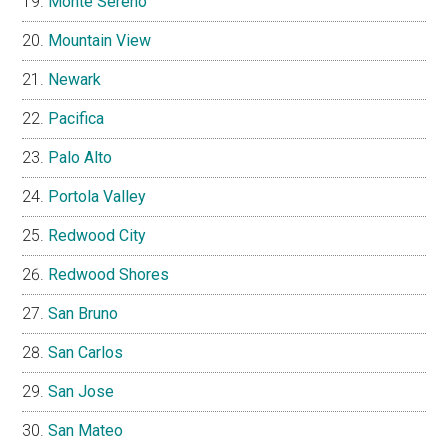
Monte Sereno
Mountain View
Newark
Pacifica
Palo Alto
Portola Valley
Redwood City
Redwood Shores
San Bruno
San Carlos
San Jose
San Mateo