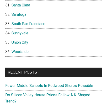
Santa Clara
Saratoga
South San Francisco
Sunnyvale
Union City
Woodside
RECENT POSTS
Fewer Middle Schools In Redwood Shores Possible
Do Silicon Valley House Prices Follow A K-Shaped
Trend?