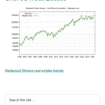
Redwood Shores real estate trends
Primary
Search
the