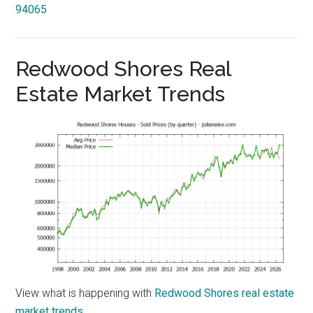
94065
Redwood Shores Real
Estate Market Trends
View what is happening with
Redwood Shores real estate
market trends
.