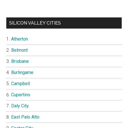
SILICON VALLEY CITIES
Atherton
Belmont
Brisbane
Burlingame
Campbell
Cupertino
Daly City
East Palo Alto