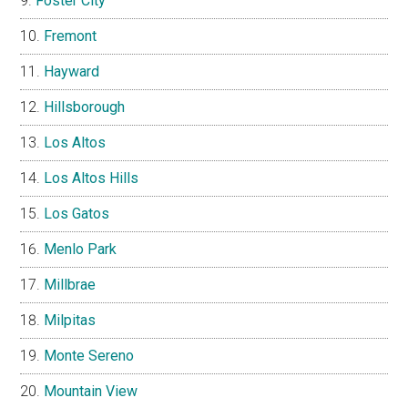
Foster City
Fremont
Hayward
Hillsborough
Los Altos
Los Altos Hills
Los Gatos
Menlo Park
Millbrae
Milpitas
Monte Sereno
Mountain View