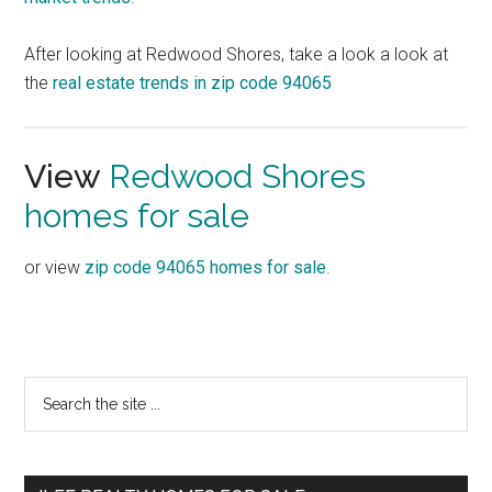
After looking at Redwood Shores, take a look a look at
the
real estate trends in zip code 94065
View
Redwood Shores
homes for sale
or view
zip code 94065 homes for sale
.
Primary
Search
the
Sidebar
site
...