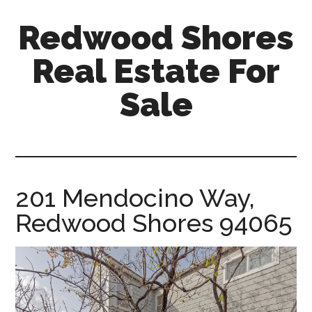
Skip
Skip
Redwood Shores
to
to
main
primary
Real Estate For
content
sidebar
Sale
redwood-
shores-
real-
estate-
201 Mendocino Way,
for-
Redwood Shores 94065
sale.com