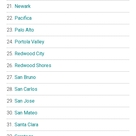
Newark
Pacifica
Palo Alto
Portola Valley
Redwood City
Redwood Shores
San Bruno
San Carlos
San Jose
San Mateo
Santa Clara