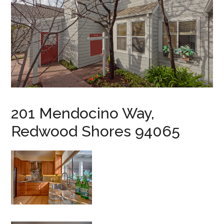
201 Mendocino Way,
Redwood Shores 94065