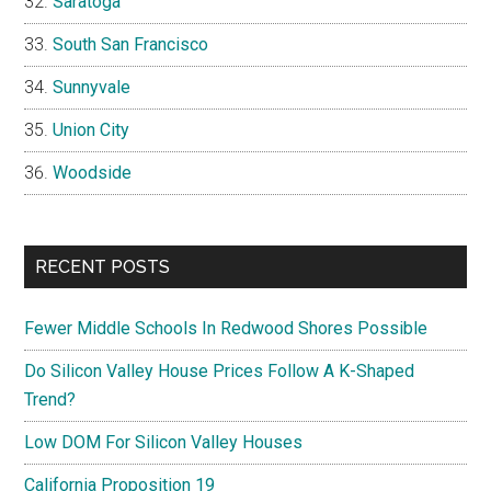
Saratoga
South San Francisco
Sunnyvale
Union City
Woodside
RECENT POSTS
Fewer Middle Schools In Redwood Shores Possible
Do Silicon Valley House Prices Follow A K-Shaped
Trend?
Low DOM For Silicon Valley Houses
California Proposition 19