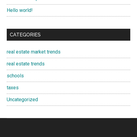
Hello world!
CATEGORIES
real estate market trends
real estate trends
schools
taxes
Uncategorized