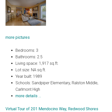
more pictures
Bedrooms: 3
Bathrooms: 2.5
Living space: 1,917 sq.ft.
Lot size: NA sq.ft.
Year built: 1989
Schools: Sandpiper Elementary, Ralston Middle,
Carlmont High
more details …
Virtual Tour of 201 Mendocino Way, Redwood Shores