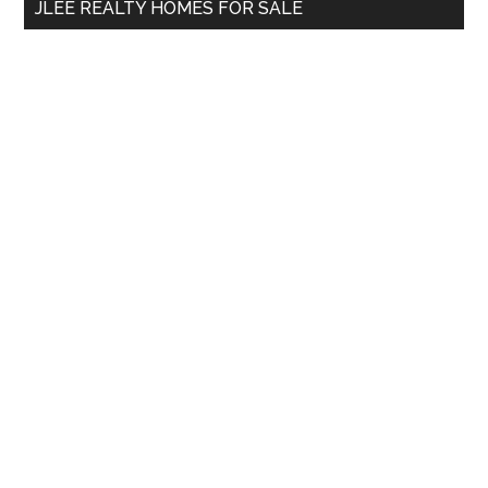
JLEE REALTY HOMES FOR SALE