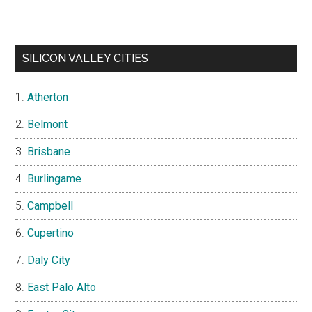
SILICON VALLEY CITIES
Atherton
Belmont
Brisbane
Burlingame
Campbell
Cupertino
Daly City
East Palo Alto