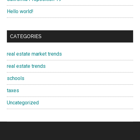
Hello world!
CATEGORIES
real estate market trends
real estate trends
schools
taxes
Uncategorized