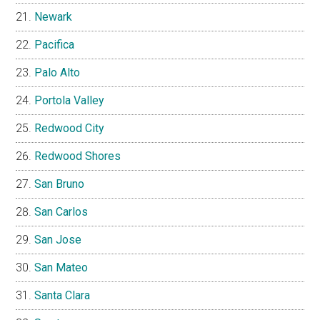
Newark
Pacifica
Palo Alto
Portola Valley
Redwood City
Redwood Shores
San Bruno
San Carlos
San Jose
San Mateo
Santa Clara