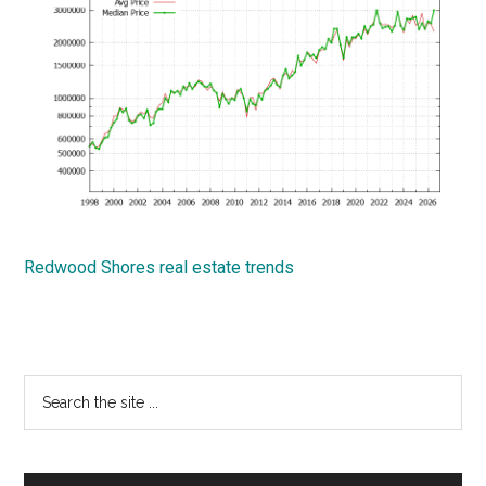
Redwood Shores real estate trends
Primary
Search
the
Sidebar
site
...