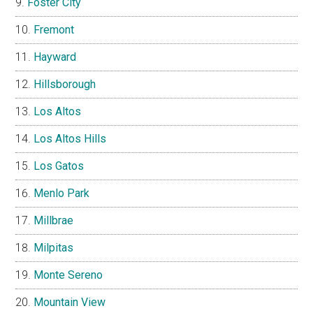
Foster City
Fremont
Hayward
Hillsborough
Los Altos
Los Altos Hills
Los Gatos
Menlo Park
Millbrae
Milpitas
Monte Sereno
Mountain View