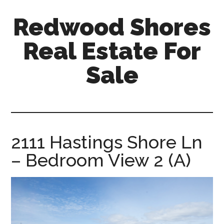
Skip
Skip
Redwood Shores
to
to
main
primary
Real Estate For
content
sidebar
Sale
redwood-
shores-
real-
estate-
2111 Hastings Shore Ln
for-
– Bedroom View 2 (A)
sale.com