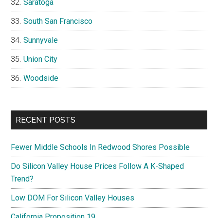
Saratoga
South San Francisco
Sunnyvale
Union City
Woodside
RECENT POSTS
Fewer Middle Schools In Redwood Shores Possible
Do Silicon Valley House Prices Follow A K-Shaped
Trend?
Low DOM For Silicon Valley Houses
California Proposition 19