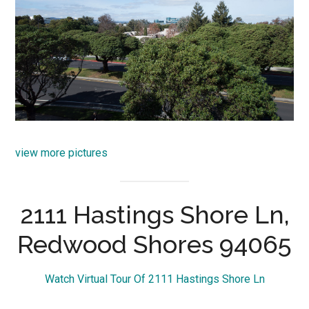
view more pictures
2111 Hastings Shore Ln,
Redwood Shores 94065
Watch Virtual Tour Of 2111 Hastings Shore Ln