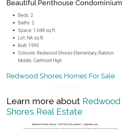
Beautiful Penthouse Condominium
Beds: 2
Baths: 2
Space: 1,048 sq.ft.
Lot: NA sq.ft.
Built: 1995
Schools: Redwood Shores Elementary, Ralston
Middle, Carlmont High
Redwood Shores Homes For Sale
Learn more about
Redwood
Shores Real Estate