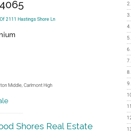
4065
 Of 2111 Hastings Shore Ln
inium
on Middle, Carlmont High
ale
od Shores Real Estate