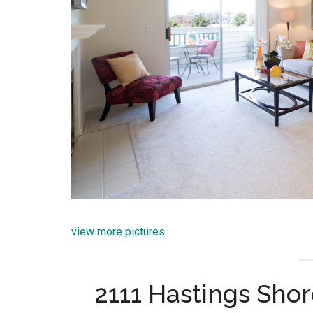
view more pictures
2111 Hastings Sho