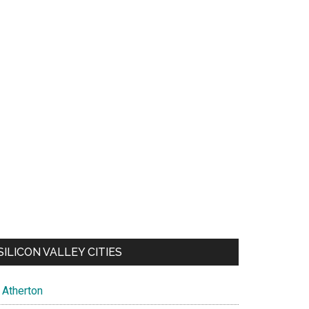
SILICON VALLEY CITIES
Atherton