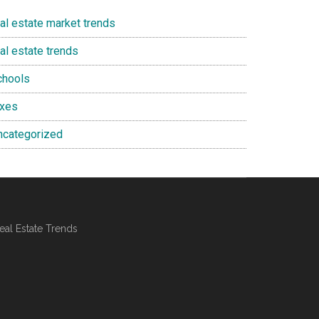
eal estate market trends
al estate trends
chools
axes
ncategorized
al Estate Trends