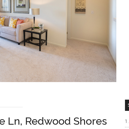
re Ln, Redwood Shores