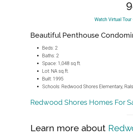
9
Watch Virtual Tour
Beautiful Penthouse Condom
Beds: 2
Baths: 2
Space: 1,048 sq.ft.
Lot: NA sq.ft.
Built: 1995
Schools: Redwood Shores Elementary, Ralst
Redwood Shores Homes For S
Learn more about
Redwo