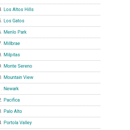
Los Altos Hills
Los Gatos
Menlo Park
Millbrae
Milpitas
Monte Sereno
Mountain View
Newark
Pacifica
Palo Alto
Portola Valley