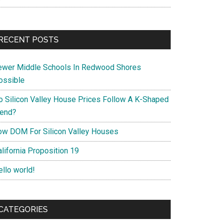
RECENT POSTS
ewer Middle Schools In Redwood Shores
ossible
o Silicon Valley House Prices Follow A K-Shaped
rend?
ow DOM For Silicon Valley Houses
lifornia Proposition 19
ello world!
CATEGORIES