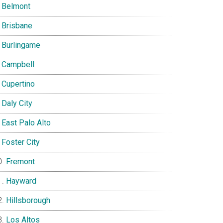
Belmont
Brisbane
Burlingame
Campbell
Cupertino
Daly City
East Palo Alto
Foster City
Fremont
Hayward
Hillsborough
Los Altos