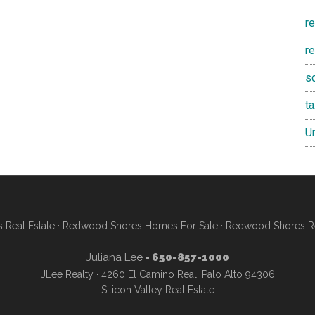
r
re
s
t
U
Real Estate
·
Redwood Shores Homes For Sale
·
Redwood Shores Re
Juliana Lee
- 650-857-1000
JLee Realty · 4260 El Camino Real, Palo Alto 94306
Silicon Valley Real Estate