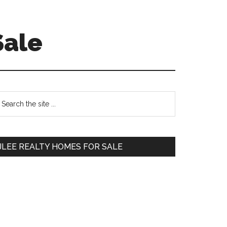
Sale
Primary
earch
e
Sidebar
te
JLEE REALTY HOMES FOR SALE