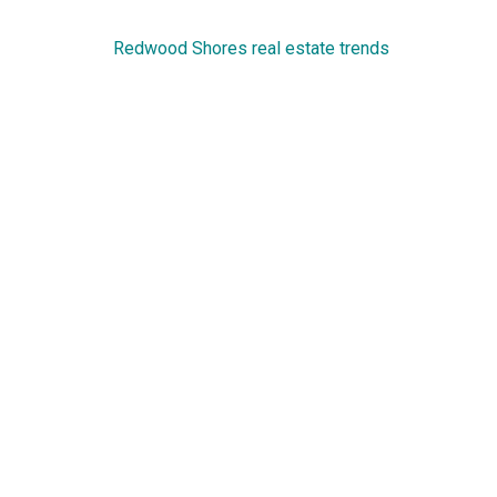
Redwood Shores real estate trends