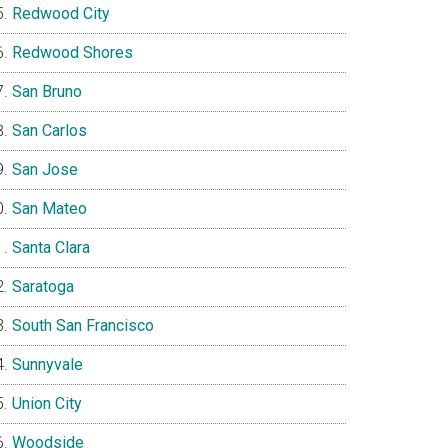
Redwood City
Redwood Shores
San Bruno
San Carlos
San Jose
San Mateo
Santa Clara
Saratoga
South San Francisco
Sunnyvale
Union City
Woodside