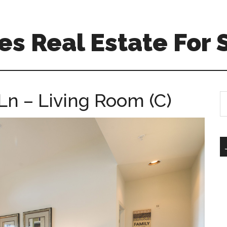
s Real Estate For 
Ln – Living Room (C)
S
th
si
...