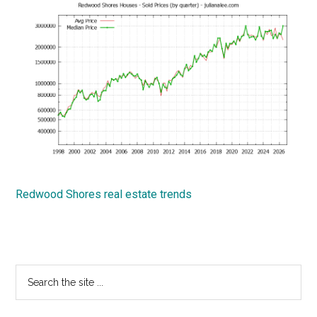
Redwood Shores real estate trends
Primary
Search
the
Sidebar
site