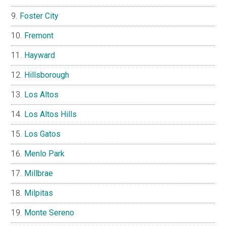
Foster City
Fremont
Hayward
Hillsborough
Los Altos
Los Altos Hills
Los Gatos
Menlo Park
Millbrae
Milpitas
Monte Sereno