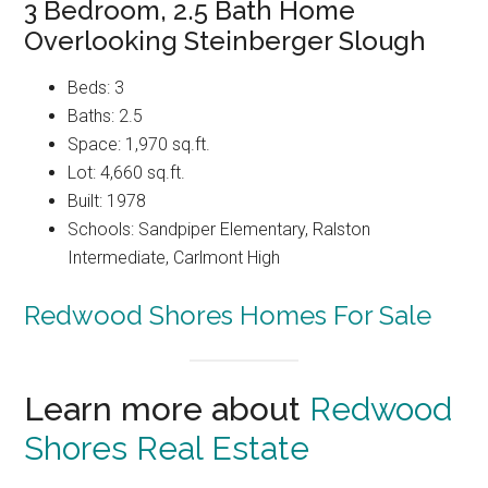
3 Bedroom, 2.5 Bath Home
Overlooking Steinberger Slough
Beds: 3
Baths: 2.5
Space: 1,970 sq.ft.
Lot: 4,660 sq.ft.
Built: 1978
Schools: Sandpiper Elementary, Ralston
Intermediate, Carlmont High
Redwood Shores Homes For Sale
Learn more about
Redwood
Shores Real Estate