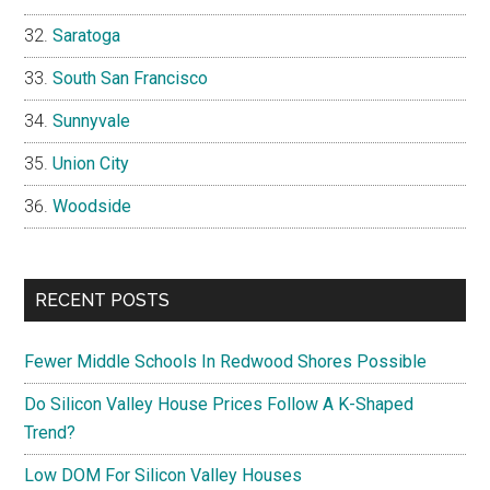
Saratoga
South San Francisco
Sunnyvale
Union City
Woodside
RECENT POSTS
Fewer Middle Schools In Redwood Shores Possible
Do Silicon Valley House Prices Follow A K-Shaped
Trend?
Low DOM For Silicon Valley Houses