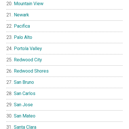
Mountain View
Newark
Pacifica
Palo Alto
Portola Valley
Redwood City
Redwood Shores
San Bruno
San Carlos
San Jose
San Mateo
Santa Clara