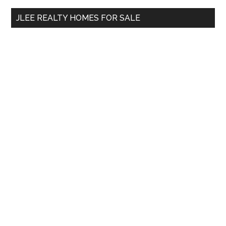
...
JLEE REALTY HOMES FOR SALE