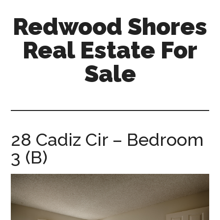
Skip
Skip
Redwood Shores
to
to
main
primary
Real Estate For
content
sidebar
Sale
redwood-
shores-
real-
estate-
28 Cadiz Cir – Bedroom
for-
3 (B)
sale.com