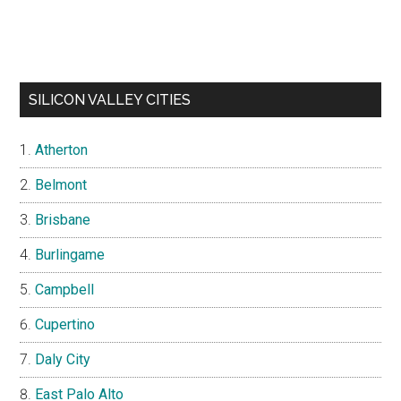
SILICON VALLEY CITIES
Atherton
Belmont
Brisbane
Burlingame
Campbell
Cupertino
Daly City
East Palo Alto