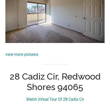
view more pictures
28 Cadiz Cir, Redwood
Shores 94065
Watch Virtual Tour Of 28 Cadiz Cir