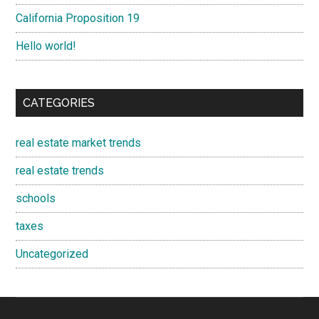
California Proposition 19
Hello world!
CATEGORIES
real estate market trends
real estate trends
schools
taxes
Uncategorized