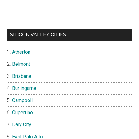
SILICON VALLEY CITIES
Atherton
Belmont
Brisbane
Burlingame
Campbell
Cupertino
Daly City
East Palo Alto