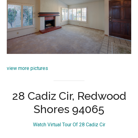
view more pictures
28 Cadiz Cir, Redwood
Shores 94065
Watch Virtual Tour Of 28 Cadiz Cir