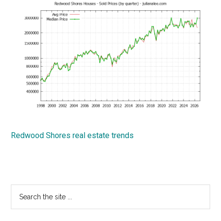
Redwood Shores real estate trends
Primary
Search
the
Sidebar
site