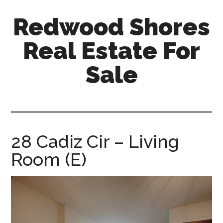
Skip
Skip
Redwood Shores
to
to
main
primary
Real Estate For
content
sidebar
Sale
redwood-
shores-
real-
estate-
28 Cadiz Cir – Living
for-
Room (E)
sale.com