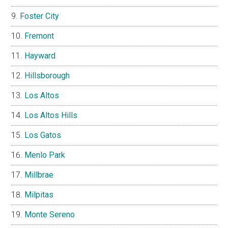
Foster City
Fremont
Hayward
Hillsborough
Los Altos
Los Altos Hills
Los Gatos
Menlo Park
Millbrae
Milpitas
Monte Sereno