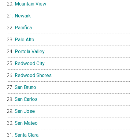
Mountain View
Newark
Pacifica
Palo Alto
Portola Valley
Redwood City
Redwood Shores
San Bruno
San Carlos
San Jose
San Mateo
Santa Clara