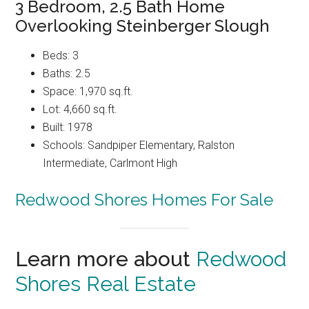
3 Bedroom, 2.5 Bath Home
Overlooking Steinberger Slough
Beds: 3
Baths: 2.5
Space: 1,970 sq.ft.
Lot: 4,660 sq.ft.
Built: 1978
Schools: Sandpiper Elementary, Ralston
Intermediate, Carlmont High
Redwood Shores Homes For Sale
Learn more about
Redwood
Shores Real Estate