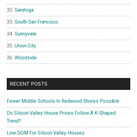
Saratoga
South San Francisco
Sunnyvale
Union City
Woodside
RECENT POSTS
Fewer Middle Schools In Redwood Shores Possible
Do Silicon Valley House Prices Follow A K-Shaped
Trend?
Low DOM For Silicon Valley Houses