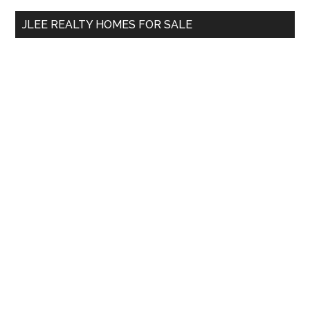
...
JLEE REALTY HOMES FOR SALE