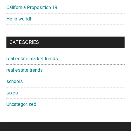
California Proposition 19
Hello world!
CATEGORIES
real estate market trends
real estate trends
schools
taxes
Uncategorized