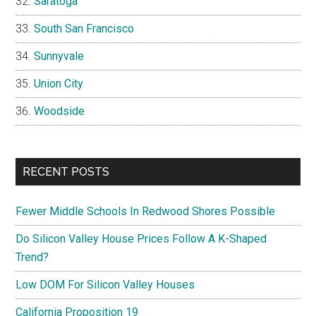
Saratoga
South San Francisco
Sunnyvale
Union City
Woodside
RECENT POSTS
Fewer Middle Schools In Redwood Shores Possible
Do Silicon Valley House Prices Follow A K-Shaped
Trend?
Low DOM For Silicon Valley Houses
California Proposition 19