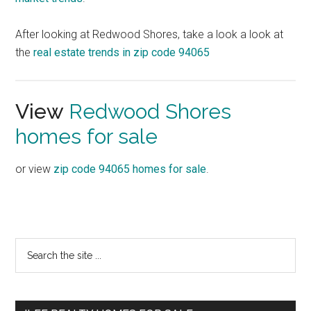
After looking at Redwood Shores, take a look a look at
the
real estate trends in zip code 94065
View
Redwood Shores
homes for sale
or view
zip code 94065 homes for sale
.
Primary
Search
the
Sidebar
site
...