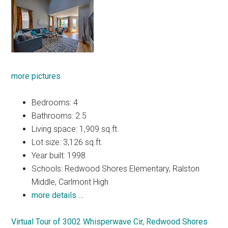
more pictures
Bedrooms: 4
Bathrooms: 2.5
Living space: 1,909 sq.ft.
Lot size: 3,126 sq.ft.
Year built: 1998
Schools: Redwood Shores Elementary, Ralston
Middle, Carlmont High
more details …
Virtual Tour of 3002 Whisperwave Cir, Redwood Shores