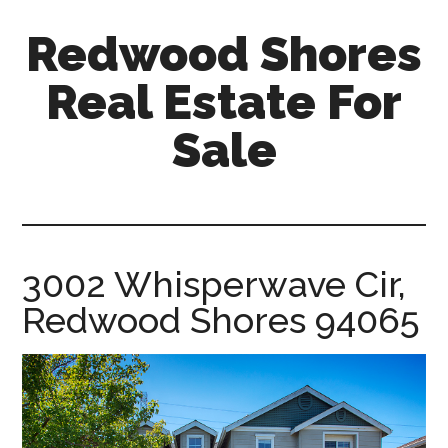
Skip
Skip
Redwood Shores
to
to
main
primary
Real Estate For
content
sidebar
Sale
redwood-
shores-
real-
estate-
3002 Whisperwave Cir,
for-
Redwood Shores 94065
sale.com