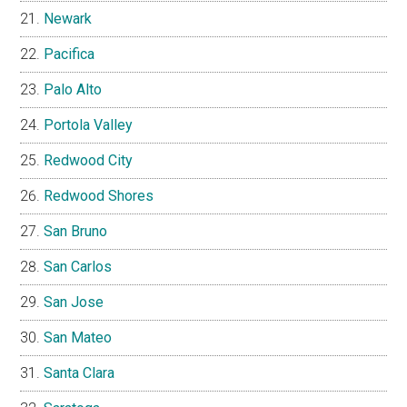
Newark
Pacifica
Palo Alto
Portola Valley
Redwood City
Redwood Shores
San Bruno
San Carlos
San Jose
San Mateo
Santa Clara