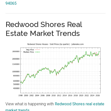
94065
Redwood Shores Real
Estate Market Trends
View what is happening with
Redwood Shores real estate
market trends
.