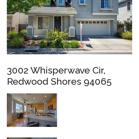
3002 Whisperwave Cir,
Redwood Shores 94065