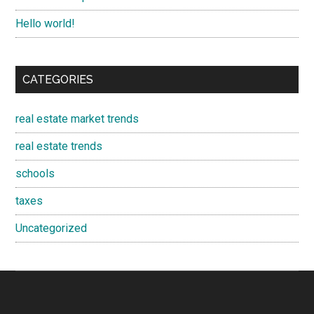
Hello world!
CATEGORIES
real estate market trends
real estate trends
schools
taxes
Uncategorized