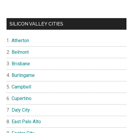
SILICON VALLEY CITIES
Atherton
Belmont
Brisbane
Burlingame
Campbell
Cupertino
Daly City
East Palo Alto