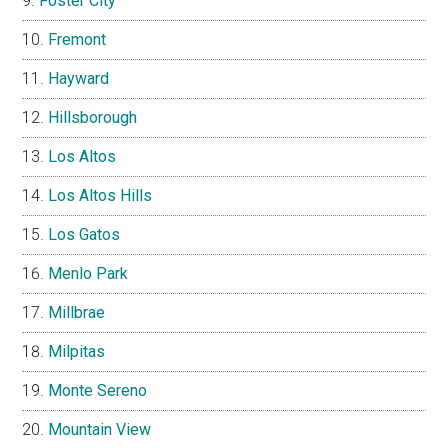
Foster City
Fremont
Hayward
Hillsborough
Los Altos
Los Altos Hills
Los Gatos
Menlo Park
Millbrae
Milpitas
Monte Sereno
Mountain View