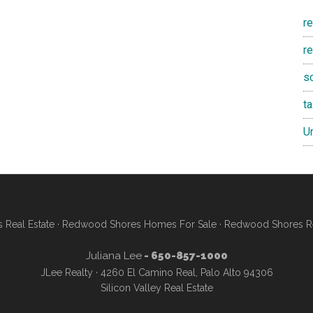
r
re
s
t
U
Real Estate
·
Redwood Shores Homes For Sale
·
Redwood Shores Re
Juliana Lee
- 650-857-1000
JLee Realty · 4260 El Camino Real, Palo Alto 94306
Silicon Valley Real Estate