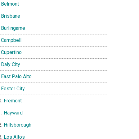
Belmont
Brisbane
Burlingame
Campbell
Cupertino
Daly City
East Palo Alto
Foster City
Fremont
Hayward
Hillsborough
Los Altos