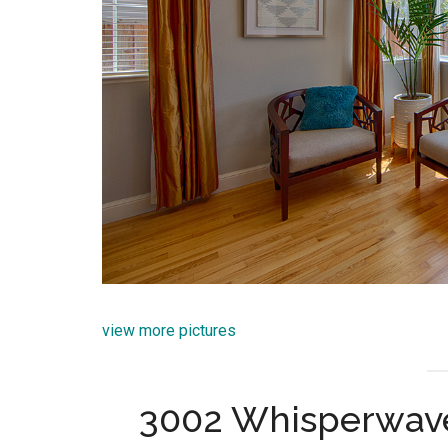
view more pictures
3002 Whisperwave