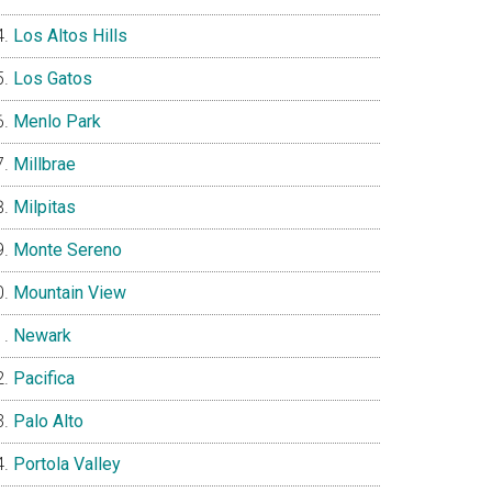
Los Altos Hills
Los Gatos
Menlo Park
Millbrae
Milpitas
Monte Sereno
Mountain View
Newark
Pacifica
Palo Alto
Portola Valley