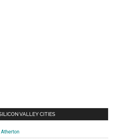
SILICON VALLEY CITIES
Atherton