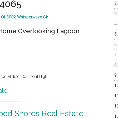
4065
r Of 3002 Whisperwave Cir
h Home Overlooking Lagoon
on Middle, Carlmont High
ale
od Shores Real Estate