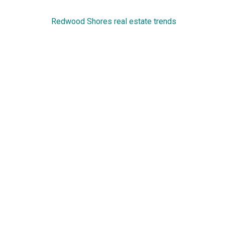
Redwood Shores real estate trends