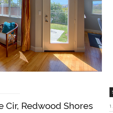
 Cir, Redwood Shores