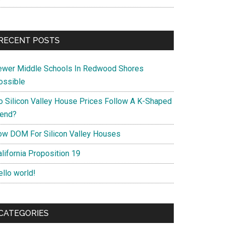
RECENT POSTS
ewer Middle Schools In Redwood Shores
ossible
o Silicon Valley House Prices Follow A K-Shaped
rend?
ow DOM For Silicon Valley Houses
lifornia Proposition 19
ello world!
CATEGORIES