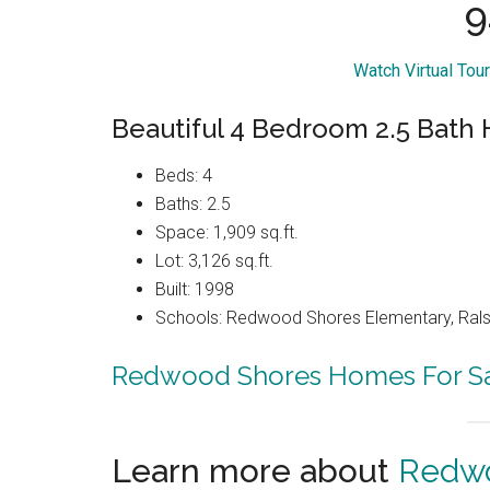
9
Watch Virtual Tou
Beautiful 4 Bedroom 2.5 Bat
Beds: 4
Baths: 2.5
Space: 1,909 sq.ft.
Lot: 3,126 sq.ft.
Built: 1998
Schools: Redwood Shores Elementary, Ralst
Redwood Shores Homes For S
Learn more about
Redwo