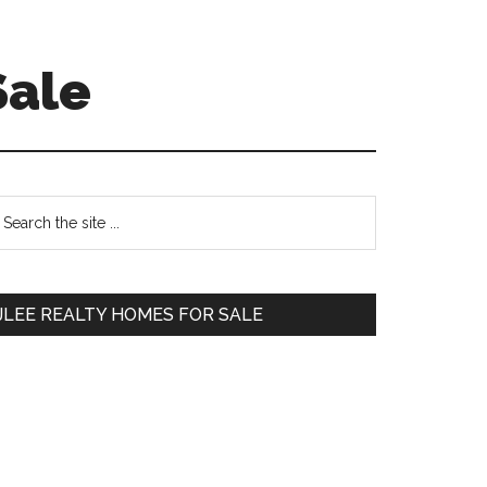
Sale
Primary
earch
e
Sidebar
te
JLEE REALTY HOMES FOR SALE