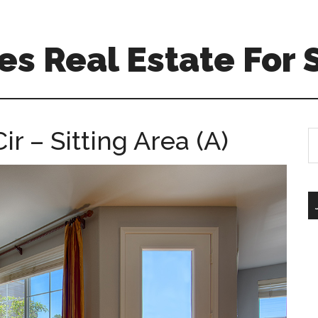
s Real Estate For 
 – Sitting Area (A)
S
th
si
...