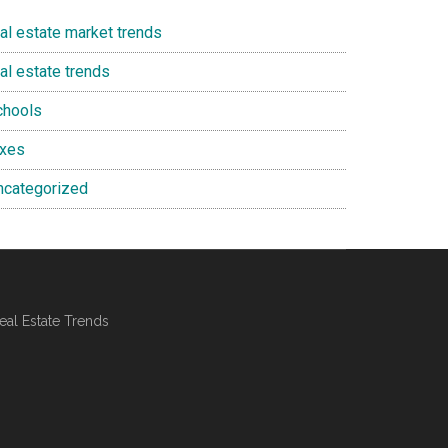
eal estate market trends
al estate trends
chools
axes
ncategorized
al Estate Trends