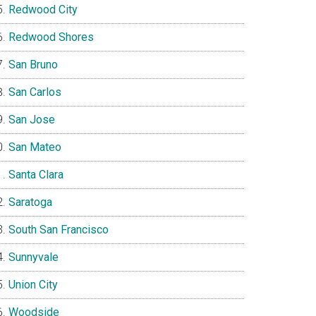
Redwood City
Redwood Shores
San Bruno
San Carlos
San Jose
San Mateo
Santa Clara
Saratoga
South San Francisco
Sunnyvale
Union City
Woodside