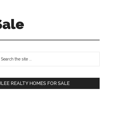
Sale
Primary
earch
e
Sidebar
te
JLEE REALTY HOMES FOR SALE