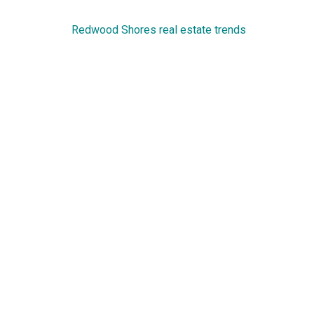
Redwood Shores real estate trends