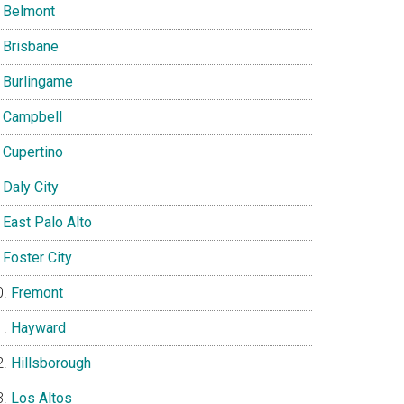
Belmont
Brisbane
Burlingame
Campbell
Cupertino
Daly City
East Palo Alto
Foster City
Fremont
Hayward
Hillsborough
Los Altos