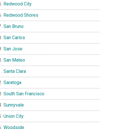
Redwood City
Redwood Shores
San Bruno
San Carlos
San Jose
San Mateo
Santa Clara
Saratoga
South San Francisco
Sunnyvale
Union City
Woodside