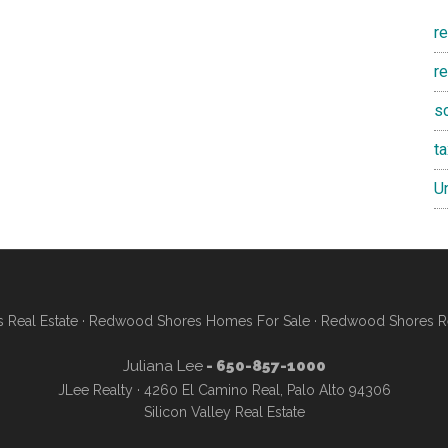
r
re
s
t
U
Real Estate
·
Redwood Shores Homes For Sale
·
Redwood Shores Re
Juliana Lee
- 650-857-1000
JLee Realty · 4260 El Camino Real, Palo Alto 94306
Silicon Valley Real Estate