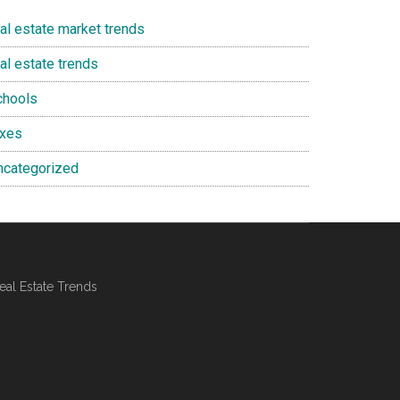
eal estate market trends
al estate trends
chools
axes
ncategorized
al Estate Trends