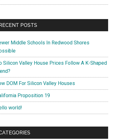
RECENT POSTS
ewer Middle Schools In Redwood Shores
ossible
o Silicon Valley House Prices Follow A K-Shaped
rend?
ow DOM For Silicon Valley Houses
lifornia Proposition 19
ello world!
CATEGORIES