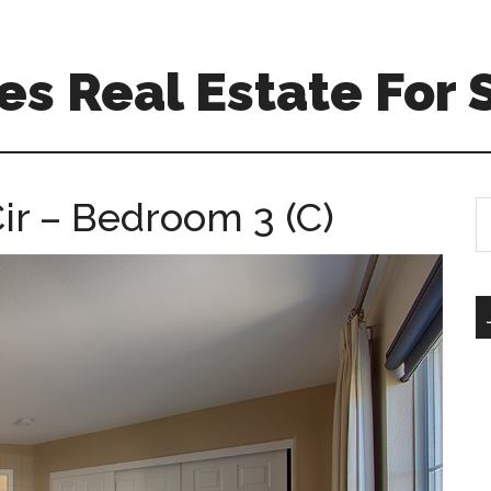
s Real Estate For 
r – Bedroom 3 (C)
S
th
si
...