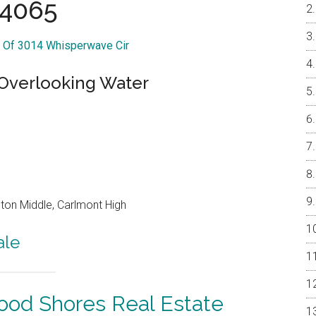
4065
r Of 3014 Whisperwave Cir
 Overlooking Water
on Middle, Carlmont High
ale
od Shores Real Estate