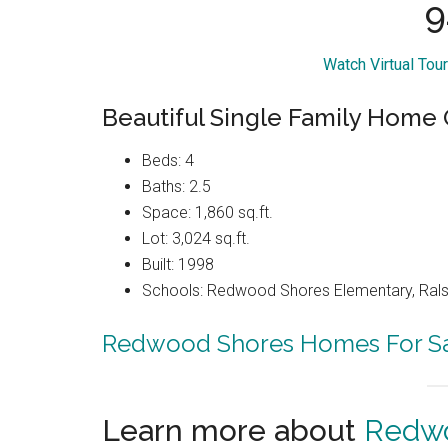
9
Watch Virtual Tou
Beautiful Single Family Home
Beds: 4
Baths: 2.5
Space: 1,860 sq.ft.
Lot: 3,024 sq.ft.
Built: 1998
Schools: Redwood Shores Elementary, Ralst
Redwood Shores Homes For S
Learn more about
Redwo