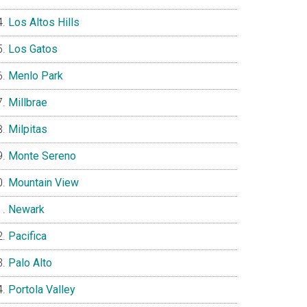
Los Altos Hills
Los Gatos
Menlo Park
Millbrae
Milpitas
Monte Sereno
Mountain View
Newark
Pacifica
Palo Alto
Portola Valley