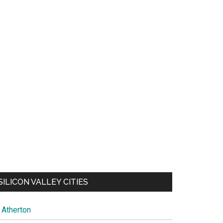
SILICON VALLEY CITIES
Atherton