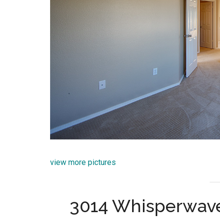
view more pictures
3014 Whisperwave