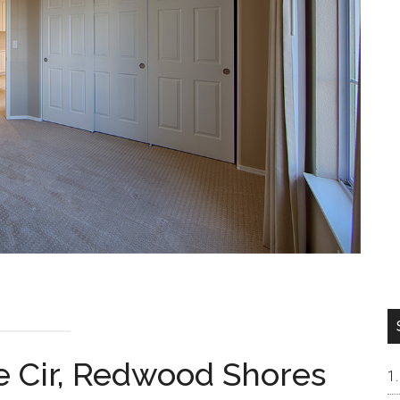
 Cir, Redwood Shores