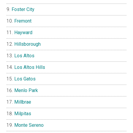
Foster City
Fremont
Hayward
Hillsborough
Los Altos
Los Altos Hills
Los Gatos
Menlo Park
Millbrae
Milpitas
Monte Sereno