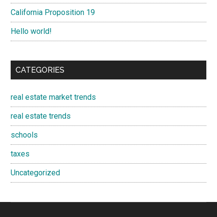
California Proposition 19
Hello world!
CATEGORIES
real estate market trends
real estate trends
schools
taxes
Uncategorized