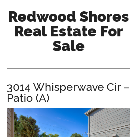
Skip
Skip
Redwood Shores
to
to
main
primary
Real Estate For
content
sidebar
Sale
redwood-
shores-
real-
estate-
3014 Whisperwave Cir –
for-
Patio (A)
sale.com