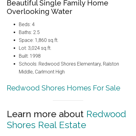
Beautiful Single Family Home
Overlooking Water
Beds: 4
Baths: 2.5
Space: 1,860 sq.ft.
Lot: 3,024 sq.ft.
Built: 1998
Schools: Redwood Shores Elementary, Ralston
Middle, Carlmont High
Redwood Shores Homes For Sale
Learn more about
Redwood
Shores Real Estate