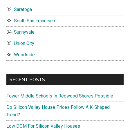
Saratoga
South San Francisco
Sunnyvale
Union City
Woodside
RECENT POSTS
Fewer Middle Schools In Redwood Shores Possible
Do Silicon Valley House Prices Follow A K-Shaped
Trend?
Low DOM For Silicon Valley Houses