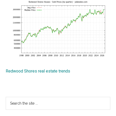
Redwood Shores real estate trends
Primary
Search
the
Sidebar
site