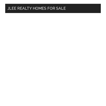
...
JLEE REALTY HOMES FOR SALE