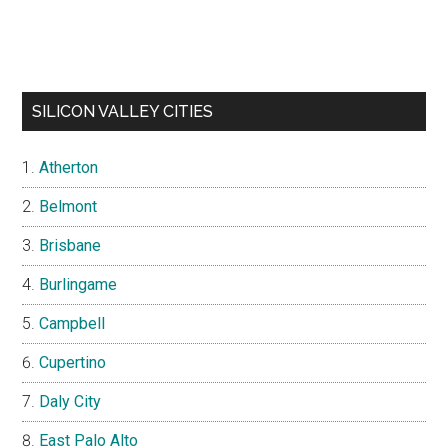
SILICON VALLEY CITIES
Atherton
Belmont
Brisbane
Burlingame
Campbell
Cupertino
Daly City
East Palo Alto