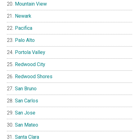
Mountain View
Newark
Pacifica
Palo Alto
Portola Valley
Redwood City
Redwood Shores
San Bruno
San Carlos
San Jose
San Mateo
Santa Clara