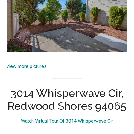
view more pictures
3014 Whisperwave Cir,
Redwood Shores 94065
Watch Virtual Tour Of 3014 Whisperwave Cir