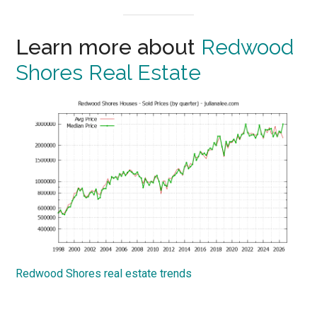
Learn more about
Redwood
Shores Real Estate
Redwood Shores real estate trends