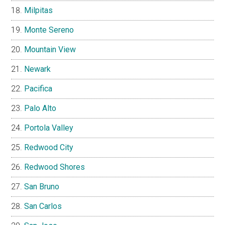
Milpitas
Monte Sereno
Mountain View
Newark
Pacifica
Palo Alto
Portola Valley
Redwood City
Redwood Shores
San Bruno
San Carlos