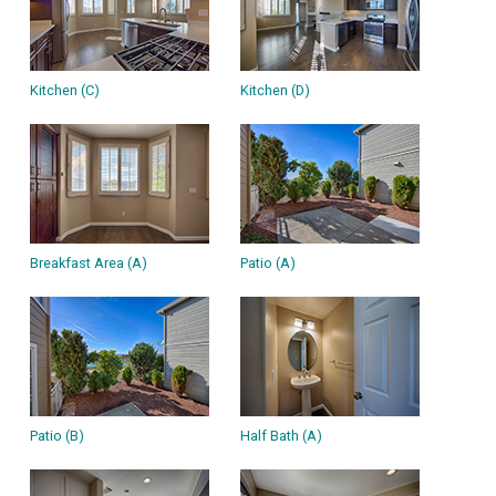
Kitchen (C)
Kitchen (D)
Breakfast Area (A)
Patio (A)
Patio (B)
Half Bath (A)