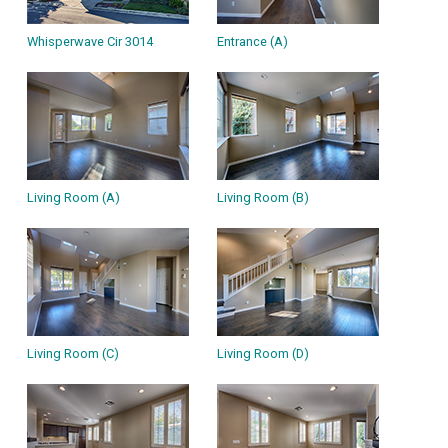
Whisperwave Cir 3014
Entrance (A)
Living Room (A)
Living Room (B)
Living Room (C)
Living Room (D)