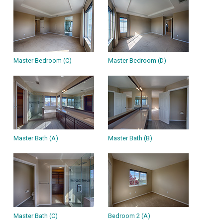
Master Bedroom (C)
Master Bedroom (D)
Master Bath (A)
Master Bath (B)
Master Bath (C)
Bedroom 2 (A)