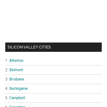
SILICON VALLEY CITIES
Atherton
Belmont
Brisbane
Burlingame
Campbell