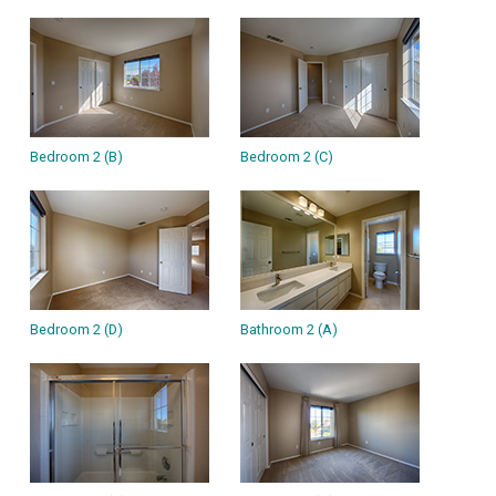
Bedroom 2 (B)
Bedroom 2 (C)
Bedroom 2 (D)
Bathroom 2 (A)