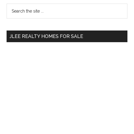
Primary
Search
the
Sidebar
site
...
JLEE REALTY HOMES FOR SALE