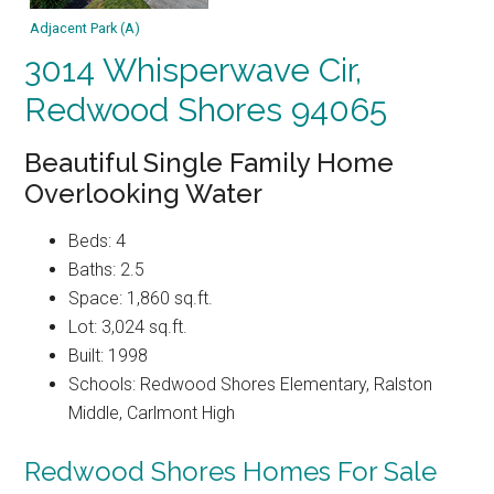
Adjacent Park (A)
3014 Whisperwave Cir,
Redwood Shores 94065
Beautiful Single Family Home
Overlooking Water
Beds: 4
Baths: 2.5
Space: 1,860 sq.ft.
Lot: 3,024 sq.ft.
Built: 1998
Schools: Redwood Shores Elementary, Ralston
Middle, Carlmont High
Redwood Shores Homes For Sale