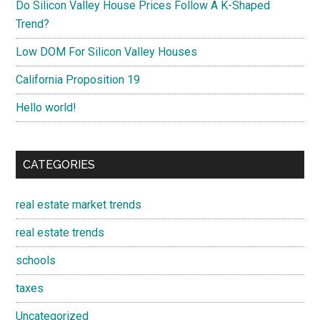
Do Silicon Valley House Prices Follow A K-Shaped
Trend?
Low DOM For Silicon Valley Houses
California Proposition 19
Hello world!
CATEGORIES
real estate market trends
real estate trends
schools
taxes
Uncategorized