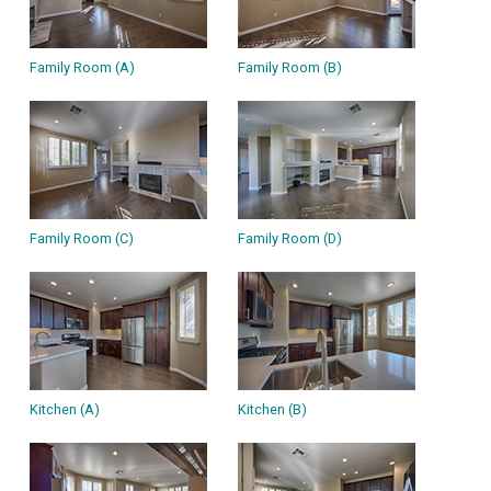
Family Room (A)
Family Room (B)
Family Room (C)
Family Room (D)
Kitchen (A)
Kitchen (B)