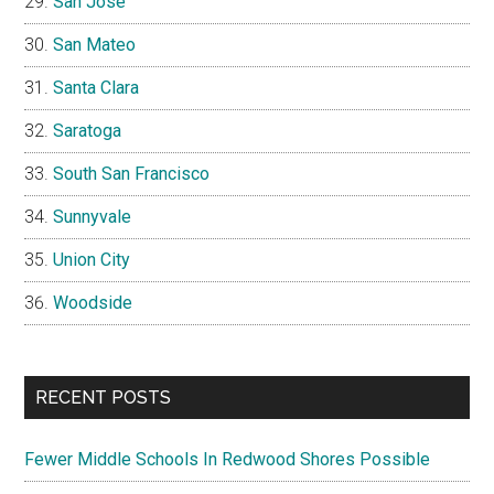
San Jose
San Mateo
Santa Clara
Saratoga
South San Francisco
Sunnyvale
Union City
Woodside
RECENT POSTS
Fewer Middle Schools In Redwood Shores Possible