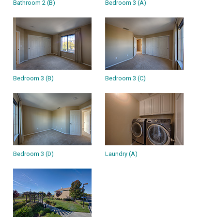
Bathroom 2 (B)
Bedroom 3 (A)
Bedroom 3 (B)
Bedroom 3 (C)
Bedroom 3 (D)
Laundry (A)