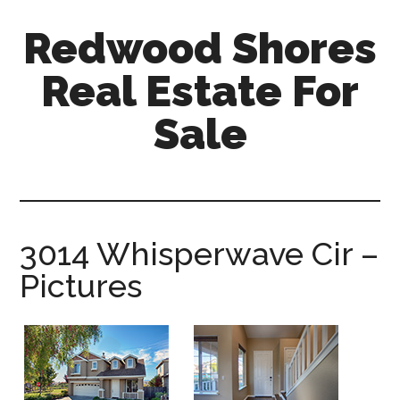
Skip
Skip
Redwood Shores
to
to
main
primary
Real Estate For
content
sidebar
Sale
redwood-
shores-
real-
estate-
3014 Whisperwave Cir –
for-
Pictures
sale.com