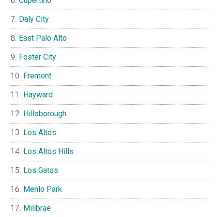
Cupertino
Daly City
East Palo Alto
Foster City
Fremont
Hayward
Hillsborough
Los Altos
Los Altos Hills
Los Gatos
Menlo Park
Millbrae