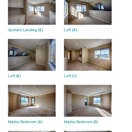
Upstairs Landing (A)
Loft (A)
Loft (B)
Loft (C)
Master Bedroom (A)
Master Bedroom (B)