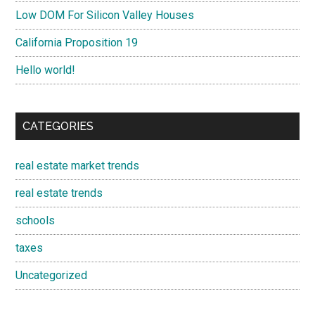
Low DOM For Silicon Valley Houses
California Proposition 19
Hello world!
CATEGORIES
real estate market trends
real estate trends
schools
taxes
Uncategorized