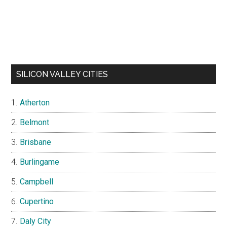
SILICON VALLEY CITIES
Atherton
Belmont
Brisbane
Burlingame
Campbell
Cupertino
Daly City