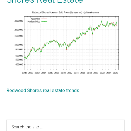
Redwood Shores real estate trends
Primary
Search
the