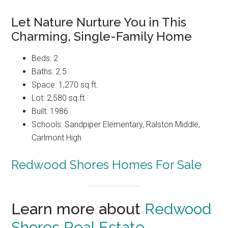
Let Nature Nurture You in This
Charming, Single-Family Home
Beds: 2
Baths: 2.5
Space: 1,270 sq.ft.
Lot: 2,580 sq.ft.
Built: 1986
Schools: Sandpiper Elementary, Ralston Middle,
Carlmont High
Redwood Shores Homes For Sale
Learn more about
Redwood
Shores Real Estate