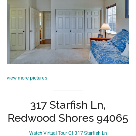
view more pictures
317 Starfish Ln,
Redwood Shores 94065
Watch Virtual Tour Of 317 Starfish Ln