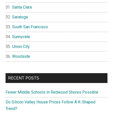
Santa Clara
Saratoga
South San Francisco
Sunnyvale
Union City
Woodside
RECENT POSTS
Fewer Middle Schools In Redwood Shores Possible
Do Silicon Valley House Prices Follow A K-Shaped
Trend?