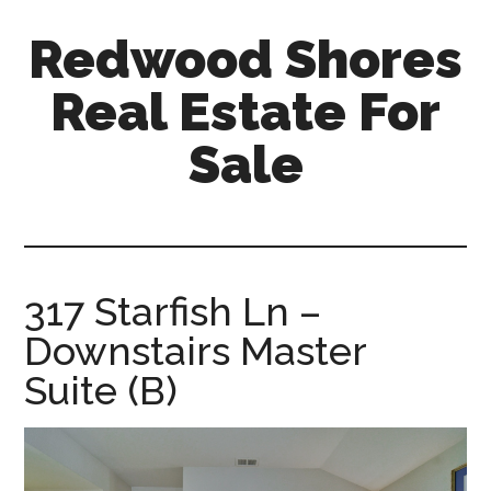
Skip
Skip
Redwood Shores
to
to
main
primary
Real Estate For
content
sidebar
Sale
redwood-
shores-
real-
estate-
317 Starfish Ln –
for-
Downstairs Master
sale.com
Suite (B)