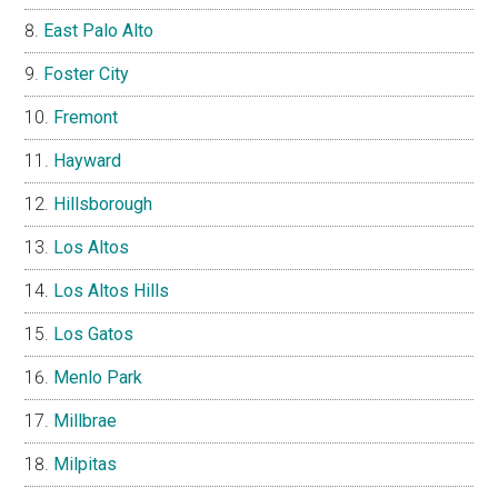
East Palo Alto
Foster City
Fremont
Hayward
Hillsborough
Los Altos
Los Altos Hills
Los Gatos
Menlo Park
Millbrae
Milpitas