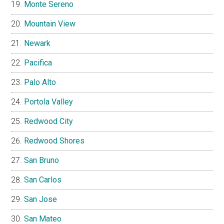
Monte Sereno
Mountain View
Newark
Pacifica
Palo Alto
Portola Valley
Redwood City
Redwood Shores
San Bruno
San Carlos
San Jose
San Mateo