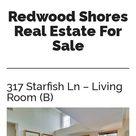
Skip
Skip
Redwood Shores
to
to
main
primary
Real Estate For
content
sidebar
Sale
redwood-
shores-
real-
estate-
317 Starfish Ln – Living
for-
Room (B)
sale.com