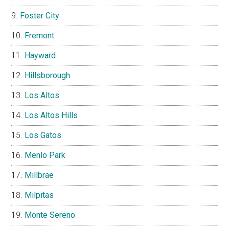
Foster City
Fremont
Hayward
Hillsborough
Los Altos
Los Altos Hills
Los Gatos
Menlo Park
Millbrae
Milpitas
Monte Sereno