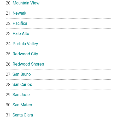
Mountain View
Newark
Pacifica
Palo Alto
Portola Valley
Redwood City
Redwood Shores
San Bruno
San Carlos
San Jose
San Mateo
Santa Clara