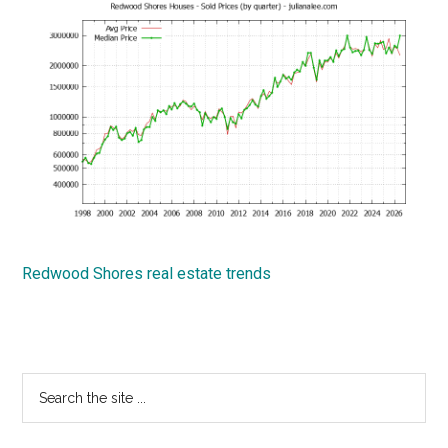
Redwood Shores real estate trends
Primary
Search
the
Sidebar
site