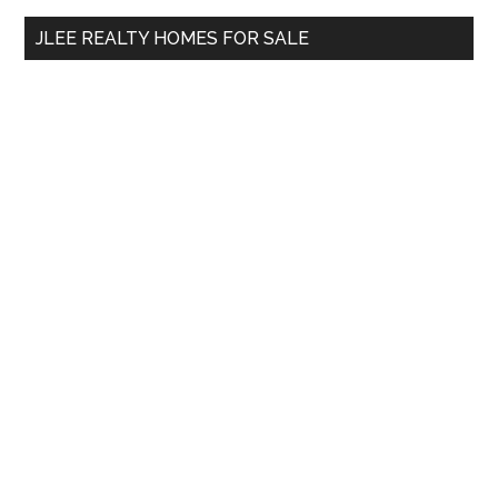
...
JLEE REALTY HOMES FOR SALE