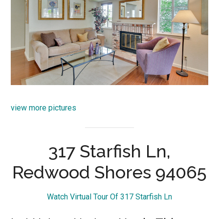
view more pictures
317 Starfish Ln,
Redwood Shores 94065
Watch Virtual Tour Of 317 Starfish Ln