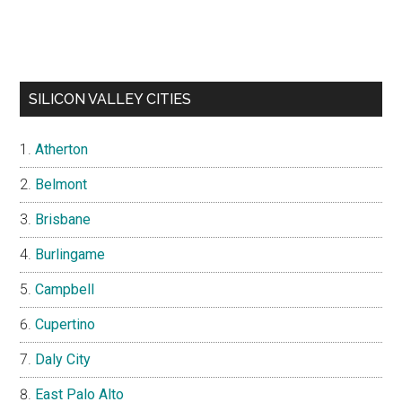
SILICON VALLEY CITIES
Atherton
Belmont
Brisbane
Burlingame
Campbell
Cupertino
Daly City
East Palo Alto