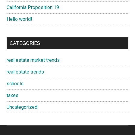
California Proposition 19
Hello world!
CATEGORIES
real estate market trends
real estate trends
schools
taxes
Uncategorized