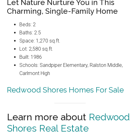
Let Nature Nurture You in This
Charming, Single-Family Home
Beds: 2
Baths: 2.5
Space: 1,270 sq.ft.
Lot: 2,580 sq.ft.
Built: 1986
Schools: Sandpiper Elementary, Ralston Middle,
Carlmont High
Redwood Shores Homes For Sale
Learn more about
Redwood
Shores Real Estate