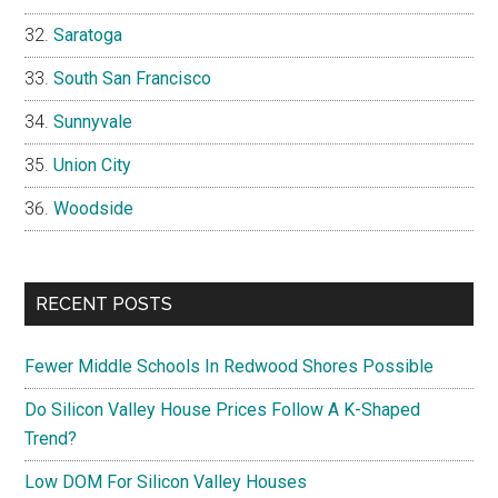
Saratoga
South San Francisco
Sunnyvale
Union City
Woodside
RECENT POSTS
Fewer Middle Schools In Redwood Shores Possible
Do Silicon Valley House Prices Follow A K-Shaped
Trend?
Low DOM For Silicon Valley Houses