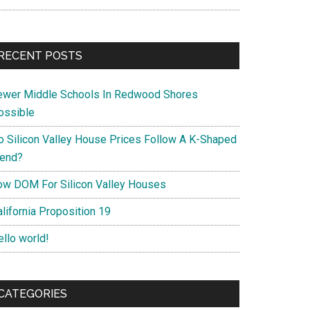
RECENT POSTS
ewer Middle Schools In Redwood Shores
ossible
o Silicon Valley House Prices Follow A K-Shaped
rend?
ow DOM For Silicon Valley Houses
lifornia Proposition 19
ello world!
CATEGORIES