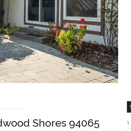
edwood Shores 94065