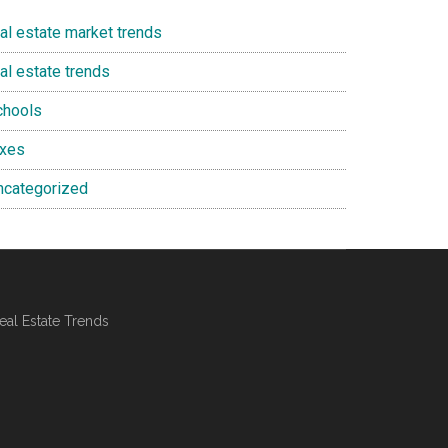
eal estate market trends
al estate trends
chools
axes
ncategorized
al Estate Trends