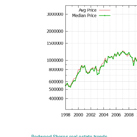
Redwood Shores real estate trends