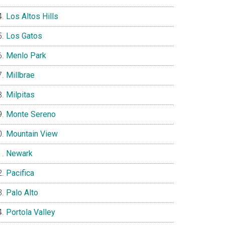
Los Altos Hills
Los Gatos
Menlo Park
Millbrae
Milpitas
Monte Sereno
Mountain View
Newark
Pacifica
Palo Alto
Portola Valley