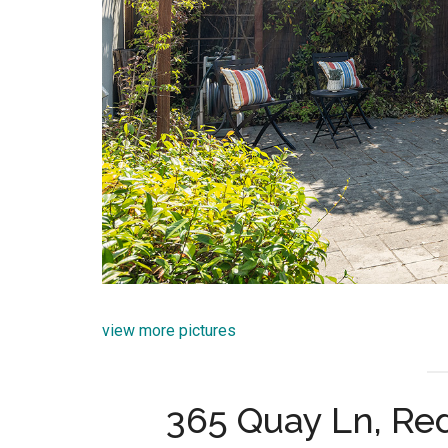
view more pictures
365 Quay Ln, R