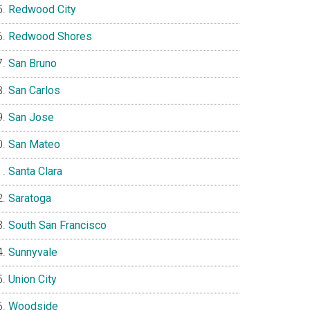
Redwood City
Redwood Shores
San Bruno
San Carlos
San Jose
San Mateo
Santa Clara
Saratoga
South San Francisco
Sunnyvale
Union City
Woodside