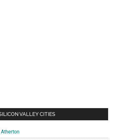
SILICON VALLEY CITIES
Atherton