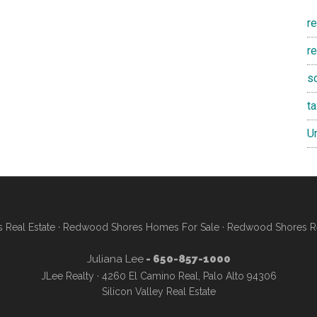
r
re
s
t
U
Real Estate
·
Redwood Shores Homes For Sale
·
Redwood Shores Re
Juliana Lee
- 650-857-1000
JLee Realty · 4260 El Camino Real, Palo Alto 94306
Silicon Valley Real Estate