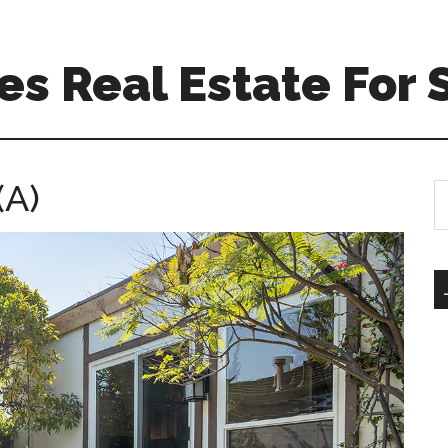
s Real Estate For 
(A)
S
th
si
...