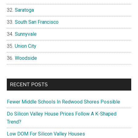
Saratoga
South San Francisco
Sunnyvale
Union City
Woodside
RECENT POSTS
Fewer Middle Schools In Redwood Shores Possible
Do Silicon Valley House Prices Follow A K-Shaped
Trend?
Low DOM For Silicon Valley Houses