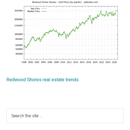
Redwood Shores real estate trends
Primary
Search
the
Sidebar
site