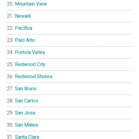
Mountain View
Newark
Pacifica
Palo Alto
Portola Valley
Redwood City
Redwood Shores
San Bruno
San Carlos
San Jose
San Mateo
Santa Clara