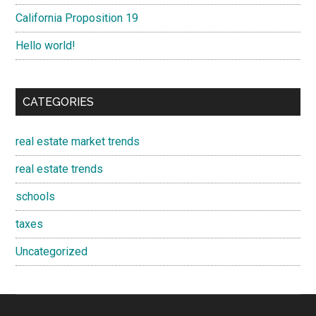
California Proposition 19
Hello world!
CATEGORIES
real estate market trends
real estate trends
schools
taxes
Uncategorized