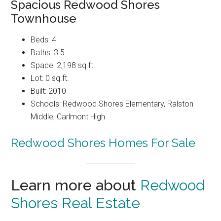
Spacious Redwood Shores
Townhouse
Beds: 4
Baths: 3.5
Space: 2,198 sq.ft.
Lot: 0 sq.ft.
Built: 2010
Schools: Redwood Shores Elementary, Ralston
Middle, Carlmont High
Redwood Shores Homes For Sale
Learn more about
Redwood
Shores Real Estate