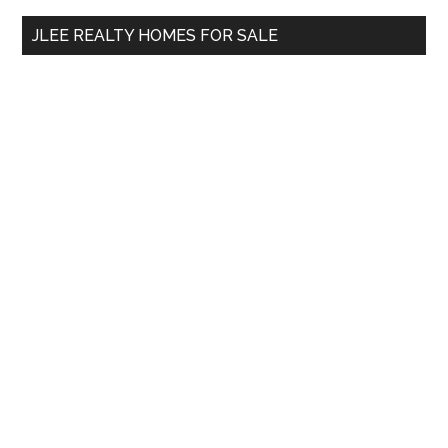
...
JLEE REALTY HOMES FOR SALE