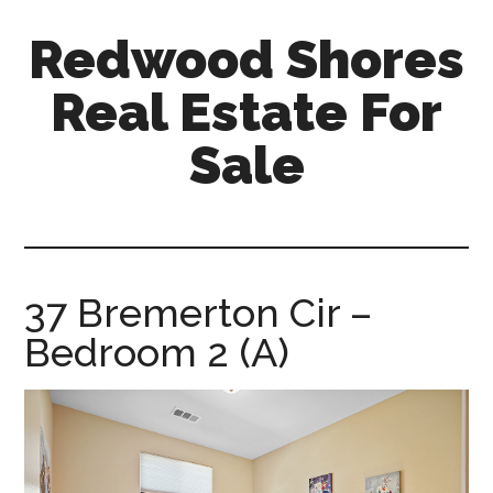
Skip
Skip
Redwood Shores
to
to
main
primary
Real Estate For
content
sidebar
Sale
redwood-
shores-
real-
estate-
37 Bremerton Cir –
for-
Bedroom 2 (A)
sale.com