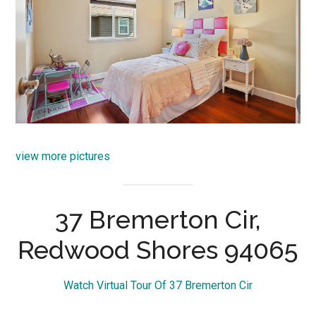
view more pictures
37 Bremerton Cir,
Redwood Shores 94065
Watch Virtual Tour Of 37 Bremerton Cir