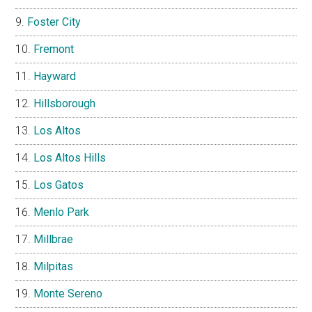
Foster City
Fremont
Hayward
Hillsborough
Los Altos
Los Altos Hills
Los Gatos
Menlo Park
Millbrae
Milpitas
Monte Sereno