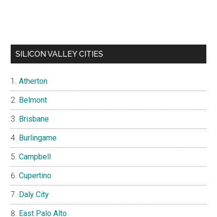
SILICON VALLEY CITIES
Atherton
Belmont
Brisbane
Burlingame
Campbell
Cupertino
Daly City
East Palo Alto