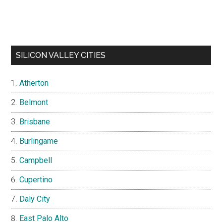
SILICON VALLEY CITIES
Atherton
Belmont
Brisbane
Burlingame
Campbell
Cupertino
Daly City
East Palo Alto