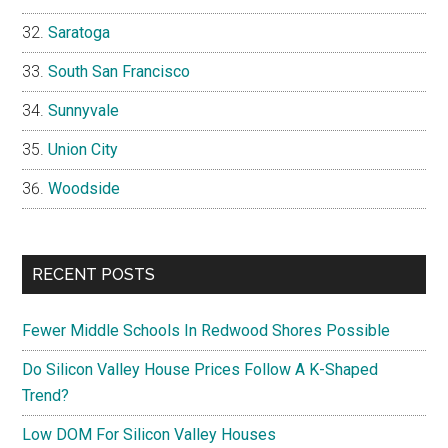
Saratoga
South San Francisco
Sunnyvale
Union City
Woodside
RECENT POSTS
Fewer Middle Schools In Redwood Shores Possible
Do Silicon Valley House Prices Follow A K-Shaped
Trend?
Low DOM For Silicon Valley Houses