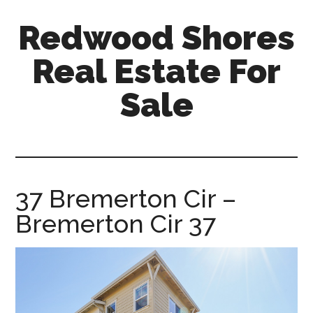
Skip
Skip
Redwood Shores
to
to
main
primary
Real Estate For
content
sidebar
Sale
redwood-
shores-
real-
estate-
37 Bremerton Cir –
for-
Bremerton Cir 37
sale.com