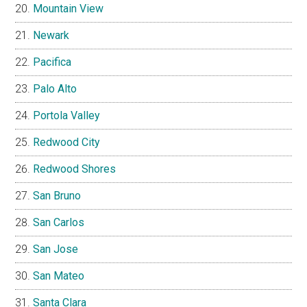
Mountain View
Newark
Pacifica
Palo Alto
Portola Valley
Redwood City
Redwood Shores
San Bruno
San Carlos
San Jose
San Mateo
Santa Clara