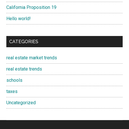
California Proposition 19
Hello world!
CATEGORIES
real estate market trends
real estate trends
schools
taxes
Uncategorized