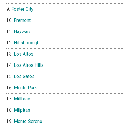
Foster City
Fremont
Hayward
Hillsborough
Los Altos
Los Altos Hills
Los Gatos
Menlo Park
Millbrae
Milpitas
Monte Sereno