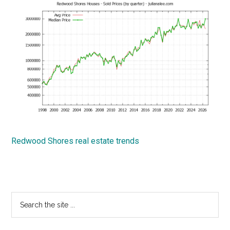
Redwood Shores real estate trends
Primary
Search
the
Sidebar
site