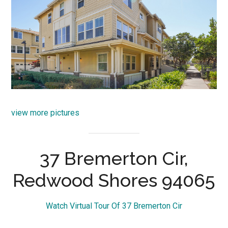
view more pictures
37 Bremerton Cir,
Redwood Shores 94065
Watch Virtual Tour Of 37 Bremerton Cir