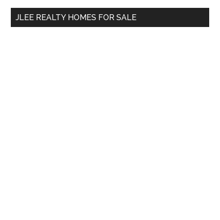
...
JLEE REALTY HOMES FOR SALE