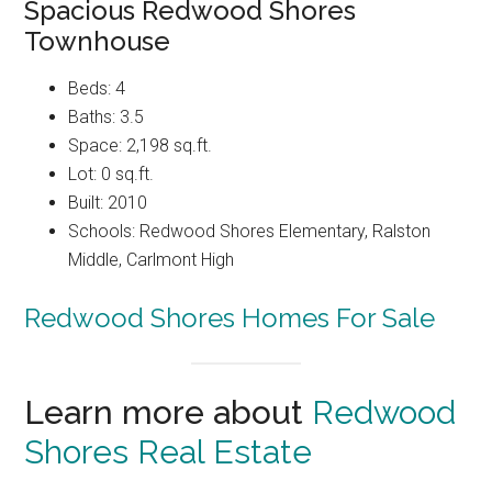
Spacious Redwood Shores
Townhouse
Beds: 4
Baths: 3.5
Space: 2,198 sq.ft.
Lot: 0 sq.ft.
Built: 2010
Schools: Redwood Shores Elementary, Ralston
Middle, Carlmont High
Redwood Shores Homes For Sale
Learn more about
Redwood
Shores Real Estate