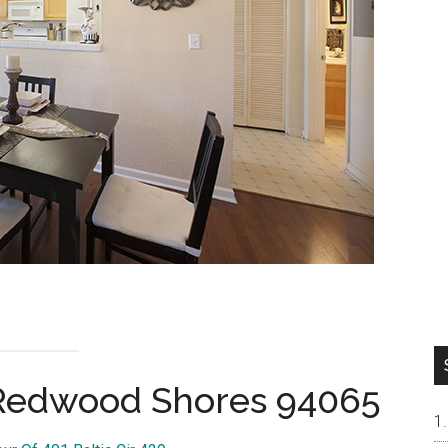
, Redwood Shores 94065