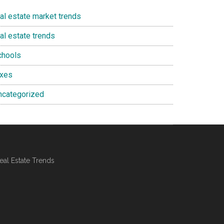
eal estate market trends
al estate trends
chools
axes
ncategorized
al Estate Trends