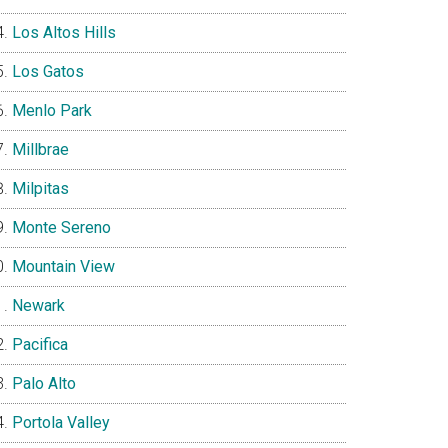
Los Altos Hills
Los Gatos
Menlo Park
Millbrae
Milpitas
Monte Sereno
Mountain View
Newark
Pacifica
Palo Alto
Portola Valley