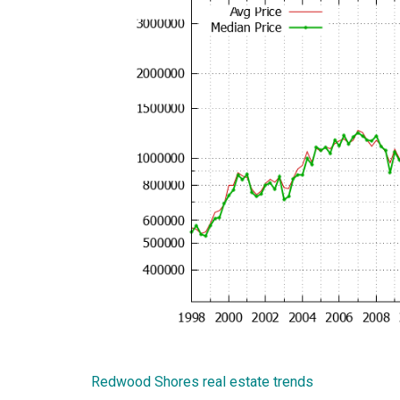
Redwood Shores real estate trends