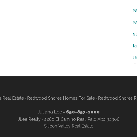
r
re
s
t
U
Real Estate
·
Redwood Shores Homes For Sale
·
Redwood Shores Re
Juliana Lee
- 650-857-1000
JLee Realty · 4260 El Camino Real, Palo Alto 94306
Silicon Valley Real Estate