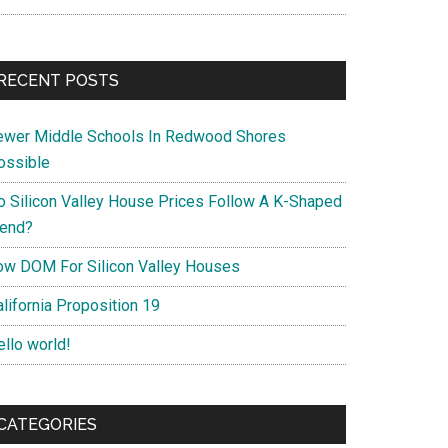
RECENT POSTS
ewer Middle Schools In Redwood Shores
ossible
o Silicon Valley House Prices Follow A K-Shaped
rend?
ow DOM For Silicon Valley Houses
lifornia Proposition 19
ello world!
CATEGORIES