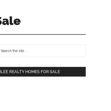
Sale
Primary
earch
e
Sidebar
te
JLEE REALTY HOMES FOR SALE