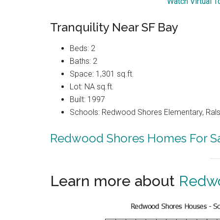
Watch Virtual T
Tranquility Near SF Bay
Beds: 2
Baths: 2
Space: 1,301 sq.ft.
Lot: NA sq.ft.
Built: 1997
Schools: Redwood Shores Elementary, Ralst
Redwood Shores Homes For S
Learn more about
Redwo