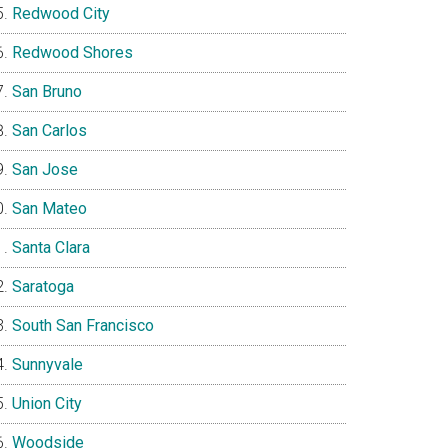
Redwood City
Redwood Shores
San Bruno
San Carlos
San Jose
San Mateo
Santa Clara
Saratoga
South San Francisco
Sunnyvale
Union City
Woodside