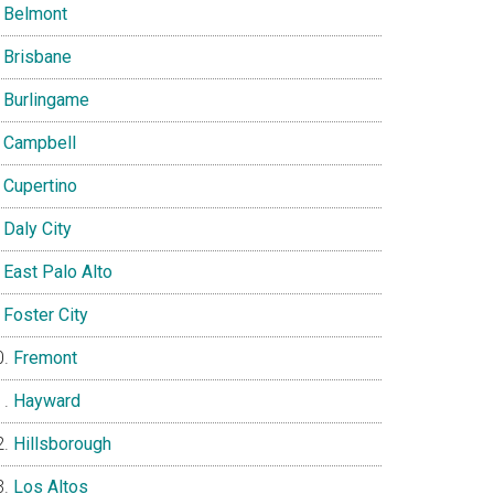
Belmont
Brisbane
Burlingame
Campbell
Cupertino
Daly City
East Palo Alto
Foster City
Fremont
Hayward
Hillsborough
Los Altos