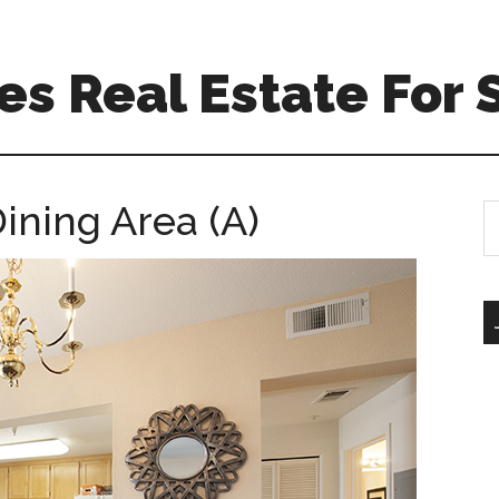
s Real Estate For 
Dining Area (A)
S
th
si
...