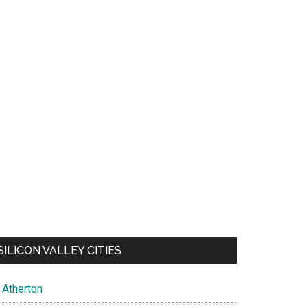
SILICON VALLEY CITIES
Atherton