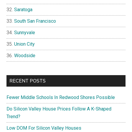
Saratoga
South San Francisco
Sunnyvale
Union City
Woodside
RECENT POSTS
Fewer Middle Schools In Redwood Shores Possible
Do Silicon Valley House Prices Follow A K-Shaped
Trend?
Low DOM For Silicon Valley Houses