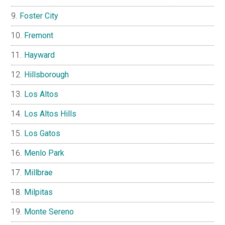
Foster City
Fremont
Hayward
Hillsborough
Los Altos
Los Altos Hills
Los Gatos
Menlo Park
Millbrae
Milpitas
Monte Sereno