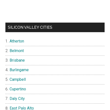
SILICON VALLEY CITIES
Atherton
Belmont
Brisbane
Burlingame
Campbell
Cupertino
Daly City
East Palo Alto