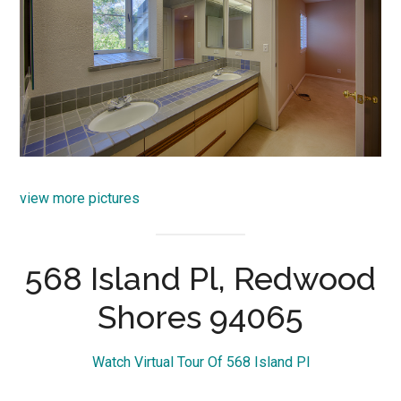
view more pictures
568 Island Pl, Redwood
Shores 94065
Watch Virtual Tour Of 568 Island Pl