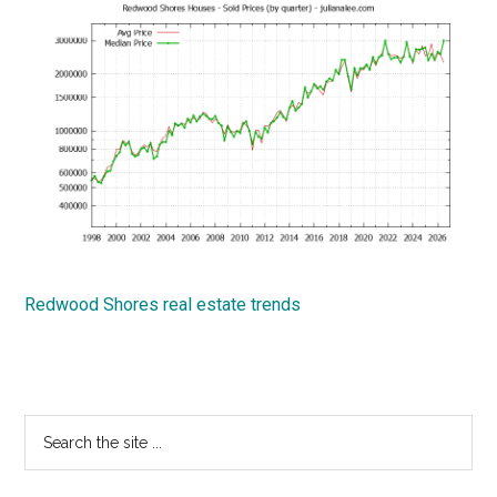
Redwood Shores real estate trends
Primary
Search
the
Sidebar
site