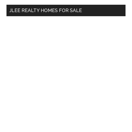
...
JLEE REALTY HOMES FOR SALE