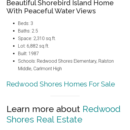
Beautiful Shorebird Island Home
With Peaceful Water Views
Beds: 3
Baths: 2.5
Space: 2,310 sq.ft.
Lot: 6,882 sq.ft.
Built: 1987
Schools: Redwood Shores Elementary, Ralston
Middle, Carlmont High
Redwood Shores Homes For Sale
Learn more about
Redwood
Shores Real Estate