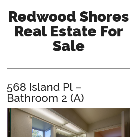
Skip
Skip
Redwood Shores
to
to
main
primary
Real Estate For
content
sidebar
Sale
redwood-
shores-
real-
estate-
568 Island Pl –
for-
Bathroom 2 (A)
sale.com