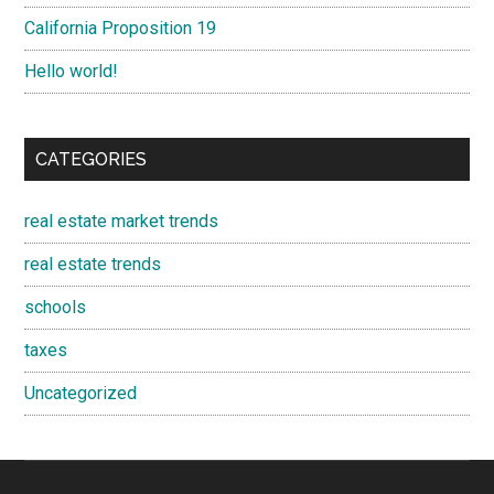
California Proposition 19
Hello world!
CATEGORIES
real estate market trends
real estate trends
schools
taxes
Uncategorized