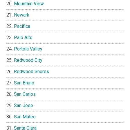
Mountain View
Newark
Pacifica
Palo Alto
Portola Valley
Redwood City
Redwood Shores
San Bruno
San Carlos
San Jose
San Mateo
Santa Clara