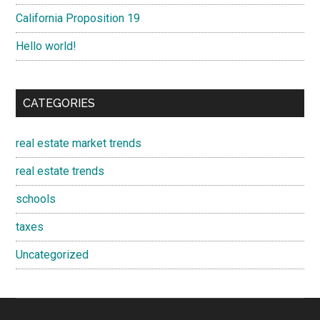
California Proposition 19
Hello world!
CATEGORIES
real estate market trends
real estate trends
schools
taxes
Uncategorized