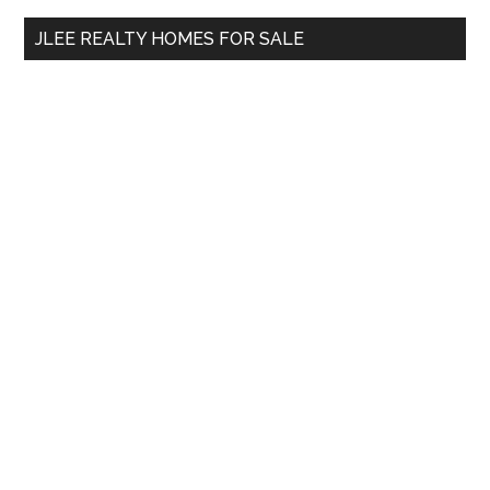
...
JLEE REALTY HOMES FOR SALE