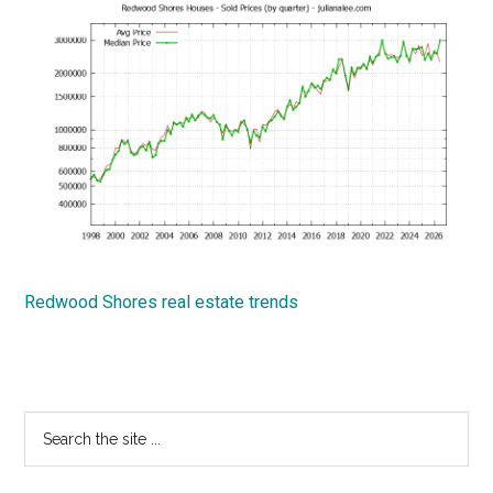
Redwood Shores real estate trends
Primary
Search
the
Sidebar
site