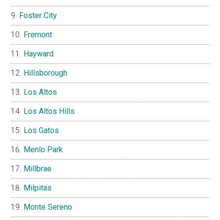
Foster City
Fremont
Hayward
Hillsborough
Los Altos
Los Altos Hills
Los Gatos
Menlo Park
Millbrae
Milpitas
Monte Sereno