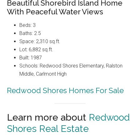
Beautiful Shorebird Island Home
With Peaceful Water Views
Beds: 3
Baths: 2.5
Space: 2,310 sq.ft.
Lot: 6,882 sq.ft.
Built: 1987
Schools: Redwood Shores Elementary, Ralston
Middle, Carlmont High
Redwood Shores Homes For Sale
Learn more about
Redwood
Shores Real Estate