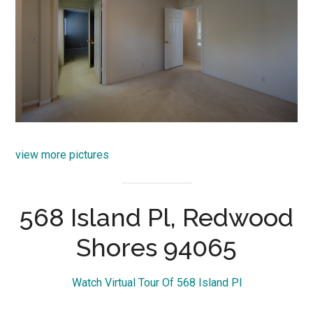
view more pictures
568 Island Pl, Redwood
Shores 94065
Watch Virtual Tour Of 568 Island Pl