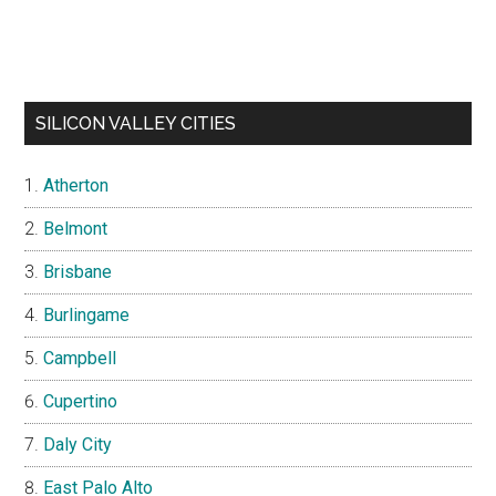
SILICON VALLEY CITIES
Atherton
Belmont
Brisbane
Burlingame
Campbell
Cupertino
Daly City
East Palo Alto