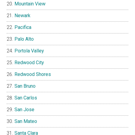
Mountain View
Newark
Pacifica
Palo Alto
Portola Valley
Redwood City
Redwood Shores
San Bruno
San Carlos
San Jose
San Mateo
Santa Clara