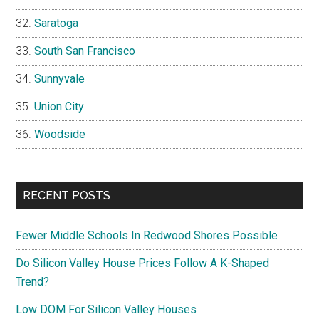
Saratoga
South San Francisco
Sunnyvale
Union City
Woodside
RECENT POSTS
Fewer Middle Schools In Redwood Shores Possible
Do Silicon Valley House Prices Follow A K-Shaped
Trend?
Low DOM For Silicon Valley Houses