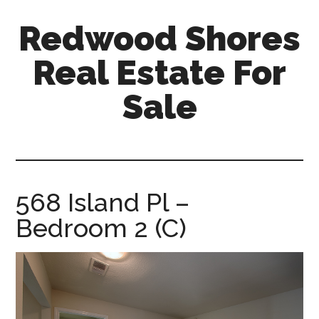
Skip
Skip
Redwood Shores
to
to
main
primary
Real Estate For
content
sidebar
Sale
redwood-
shores-
real-
estate-
568 Island Pl –
for-
Bedroom 2 (C)
sale.com