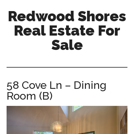
Skip
Skip
Redwood Shores
to
to
main
primary
Real Estate For
content
sidebar
Sale
redwood-
shores-
real-
estate-
58 Cove Ln – Dining
for-
Room (B)
sale.com