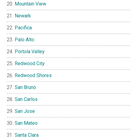
Mountain View
Newark
Pacifica
Palo Alto
Portola Valley
Redwood City
Redwood Shores
San Bruno
San Carlos
San Jose
San Mateo
Santa Clara