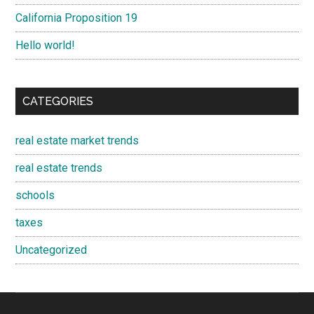
California Proposition 19
Hello world!
CATEGORIES
real estate market trends
real estate trends
schools
taxes
Uncategorized