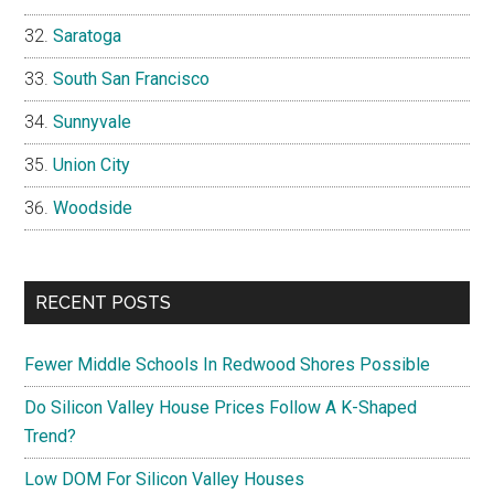
Saratoga
South San Francisco
Sunnyvale
Union City
Woodside
RECENT POSTS
Fewer Middle Schools In Redwood Shores Possible
Do Silicon Valley House Prices Follow A K-Shaped
Trend?
Low DOM For Silicon Valley Houses