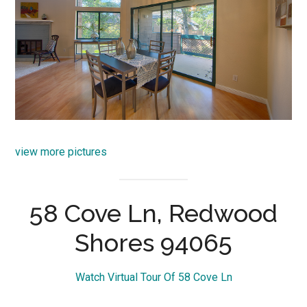
view more pictures
58 Cove Ln, Redwood
Shores 94065
Watch Virtual Tour Of 58 Cove Ln