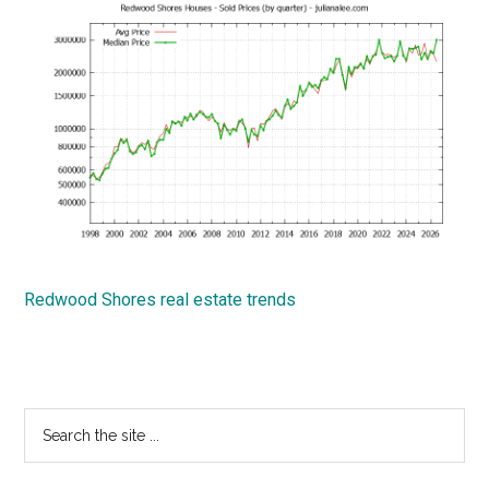
Redwood Shores real estate trends
Primary
Search
the
Sidebar
site