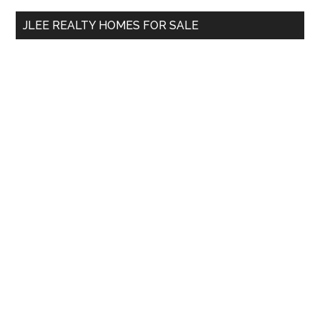
...
JLEE REALTY HOMES FOR SALE