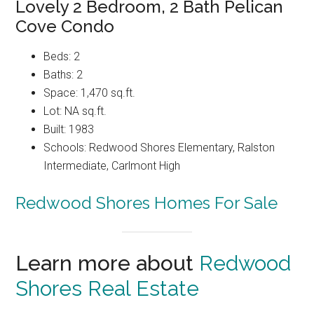
Lovely 2 Bedroom, 2 Bath Pelican
Cove Condo
Beds: 2
Baths: 2
Space: 1,470 sq.ft.
Lot: NA sq.ft.
Built: 1983
Schools: Redwood Shores Elementary, Ralston
Intermediate, Carlmont High
Redwood Shores Homes For Sale
Learn more about
Redwood
Shores Real Estate