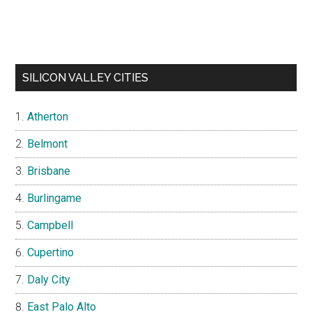
SILICON VALLEY CITIES
Atherton
Belmont
Brisbane
Burlingame
Campbell
Cupertino
Daly City
East Palo Alto