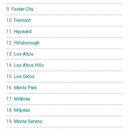
Foster City
Fremont
Hayward
Hillsborough
Los Altos
Los Altos Hills
Los Gatos
Menlo Park
Millbrae
Milpitas
Monte Sereno