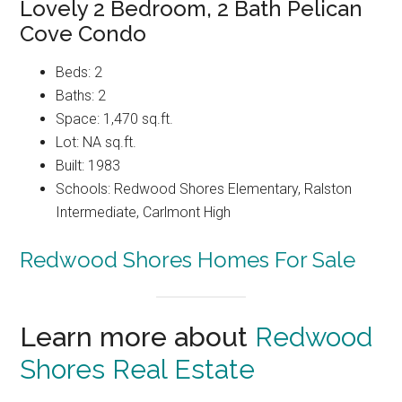
Lovely 2 Bedroom, 2 Bath Pelican
Cove Condo
Beds: 2
Baths: 2
Space: 1,470 sq.ft.
Lot: NA sq.ft.
Built: 1983
Schools: Redwood Shores Elementary, Ralston
Intermediate, Carlmont High
Redwood Shores Homes For Sale
Learn more about
Redwood
Shores Real Estate