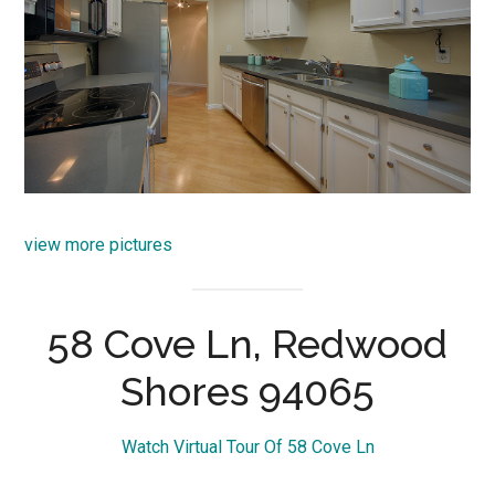
view more pictures
58 Cove Ln, Redwood
Shores 94065
Watch Virtual Tour Of 58 Cove Ln