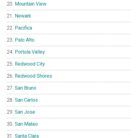
Mountain View
Newark
Pacifica
Palo Alto
Portola Valley
Redwood City
Redwood Shores
San Bruno
San Carlos
San Jose
San Mateo
Santa Clara