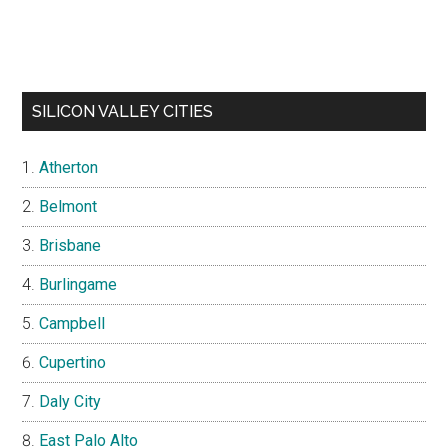
SILICON VALLEY CITIES
Atherton
Belmont
Brisbane
Burlingame
Campbell
Cupertino
Daly City
East Palo Alto