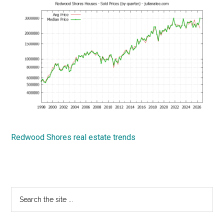
Redwood Shores real estate trends
Primary
Search
the
Sidebar
site