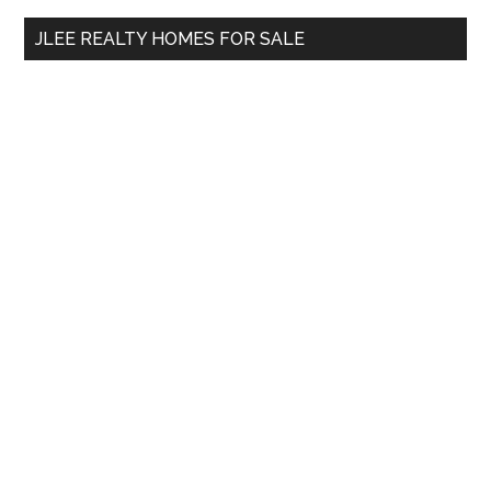
...
JLEE REALTY HOMES FOR SALE