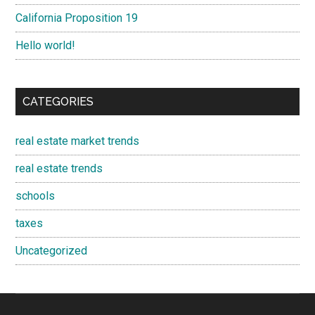
California Proposition 19
Hello world!
CATEGORIES
real estate market trends
real estate trends
schools
taxes
Uncategorized