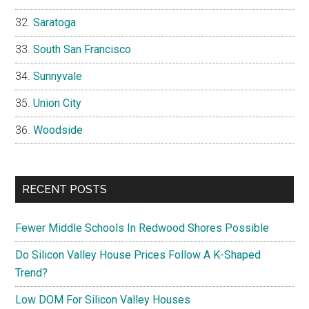
Saratoga
South San Francisco
Sunnyvale
Union City
Woodside
RECENT POSTS
Fewer Middle Schools In Redwood Shores Possible
Do Silicon Valley House Prices Follow A K-Shaped
Trend?
Low DOM For Silicon Valley Houses