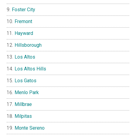
Foster City
Fremont
Hayward
Hillsborough
Los Altos
Los Altos Hills
Los Gatos
Menlo Park
Millbrae
Milpitas
Monte Sereno