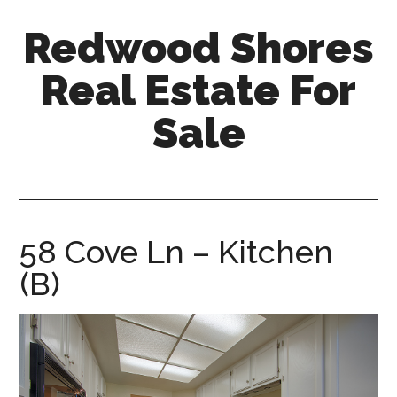
Skip
Skip
Redwood Shores
to
to
main
primary
Real Estate For
content
sidebar
Sale
redwood-
shores-
real-
estate-
58 Cove Ln – Kitchen
for-
(B)
sale.com