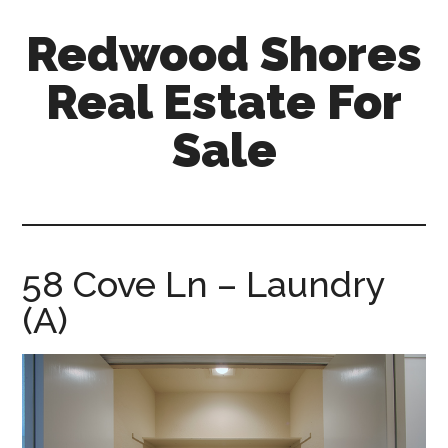
Skip
Skip
Redwood Shores
to
to
main
primary
Real Estate For
content
sidebar
Sale
redwood-
shores-
real-
estate-
58 Cove Ln – Laundry
for-
(A)
sale.com