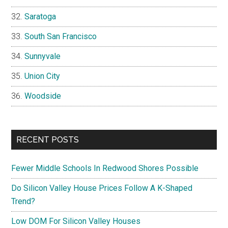
Saratoga
South San Francisco
Sunnyvale
Union City
Woodside
RECENT POSTS
Fewer Middle Schools In Redwood Shores Possible
Do Silicon Valley House Prices Follow A K-Shaped
Trend?
Low DOM For Silicon Valley Houses