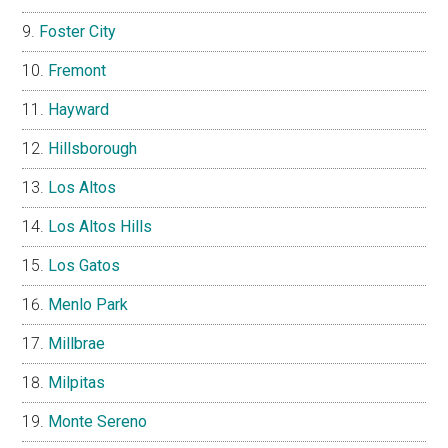
Foster City
Fremont
Hayward
Hillsborough
Los Altos
Los Altos Hills
Los Gatos
Menlo Park
Millbrae
Milpitas
Monte Sereno