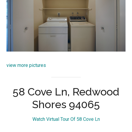
view more pictures
58 Cove Ln, Redwood
Shores 94065
Watch Virtual Tour Of 58 Cove Ln