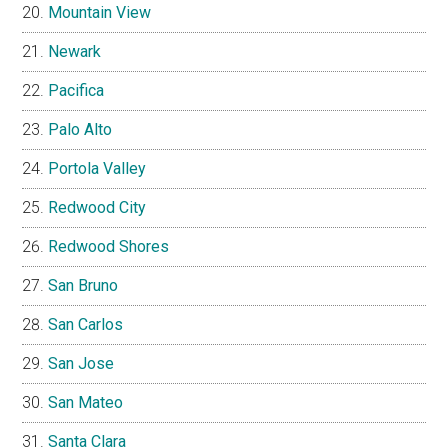
Mountain View
Newark
Pacifica
Palo Alto
Portola Valley
Redwood City
Redwood Shores
San Bruno
San Carlos
San Jose
San Mateo
Santa Clara