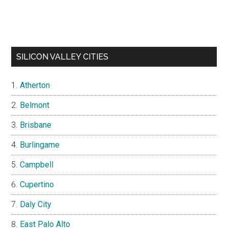
SILICON VALLEY CITIES
Atherton
Belmont
Brisbane
Burlingame
Campbell
Cupertino
Daly City
East Palo Alto