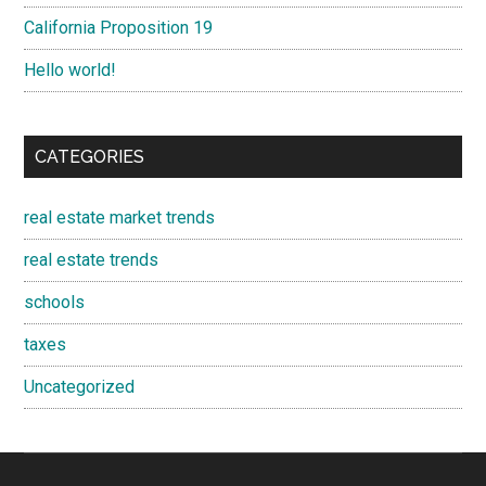
California Proposition 19
Hello world!
CATEGORIES
real estate market trends
real estate trends
schools
taxes
Uncategorized