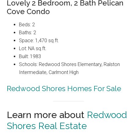
Lovely 2 Bedroom, 2 Bath Pelican
Cove Condo
Beds: 2
Baths: 2
Space: 1,470 sq.ft.
Lot: NA sq.ft.
Built: 1983
Schools: Redwood Shores Elementary, Ralston
Intermediate, Carlmont High
Redwood Shores Homes For Sale
Learn more about
Redwood
Shores Real Estate