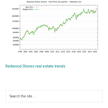
Redwood Shores real estate trends
Primary
Search
the
Sidebar
site