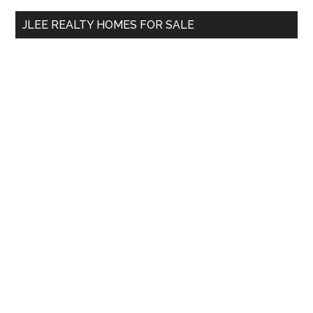
...
JLEE REALTY HOMES FOR SALE