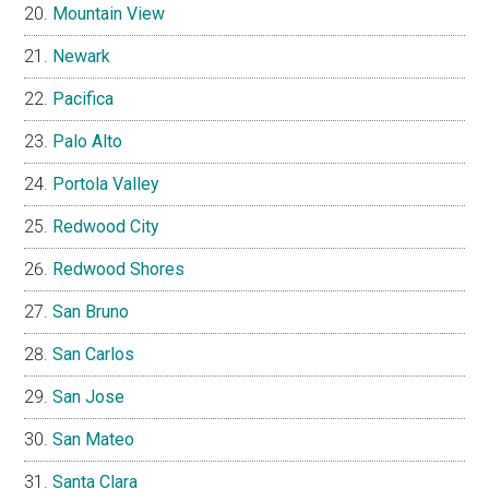
Mountain View
Newark
Pacifica
Palo Alto
Portola Valley
Redwood City
Redwood Shores
San Bruno
San Carlos
San Jose
San Mateo
Santa Clara