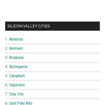
SILICON VALLEY CITIES
Atherton
Belmont
Brisbane
Burlingame
Campbell
Cupertino
Daly City
East Palo Alto