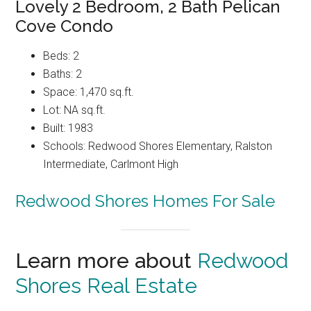
Lovely 2 Bedroom, 2 Bath Pelican
Cove Condo
Beds: 2
Baths: 2
Space: 1,470 sq.ft.
Lot: NA sq.ft.
Built: 1983
Schools: Redwood Shores Elementary, Ralston
Intermediate, Carlmont High
Redwood Shores Homes For Sale
Learn more about
Redwood
Shores Real Estate