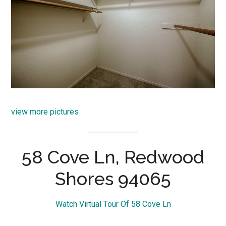
view more pictures
58 Cove Ln, Redwood
Shores 94065
Watch Virtual Tour Of 58 Cove Ln