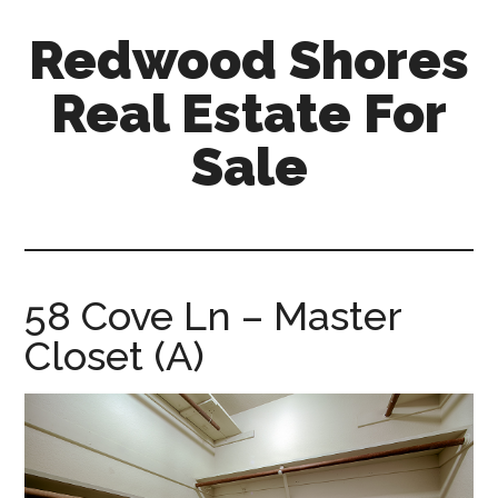
Skip
Skip
Redwood Shores
to
to
main
primary
Real Estate For
content
sidebar
Sale
redwood-
shores-
real-
estate-
58 Cove Ln – Master
for-
Closet (A)
sale.com