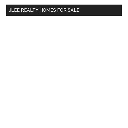
...
JLEE REALTY HOMES FOR SALE