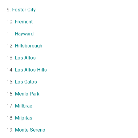
Foster City
Fremont
Hayward
Hillsborough
Los Altos
Los Altos Hills
Los Gatos
Menlo Park
Millbrae
Milpitas
Monte Sereno