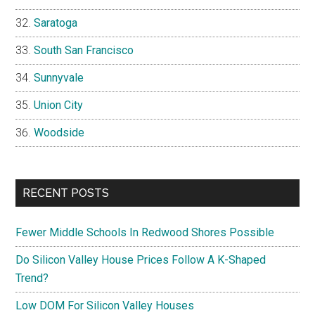
Saratoga
South San Francisco
Sunnyvale
Union City
Woodside
RECENT POSTS
Fewer Middle Schools In Redwood Shores Possible
Do Silicon Valley House Prices Follow A K-Shaped
Trend?
Low DOM For Silicon Valley Houses