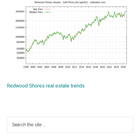
Redwood Shores real estate trends
Primary
Search
the
Sidebar
site