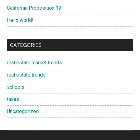
California Proposition 19
Hello world!
CATEGORIES
real estate market trends
real estate trends
schools
taxes
Uncategorized