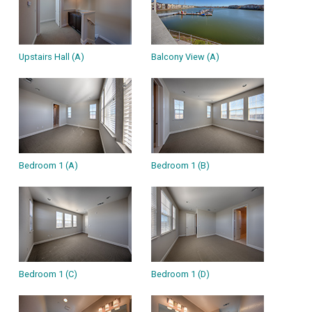
Upstairs Hall (A)
Balcony View (A)
Bedroom 1 (A)
Bedroom 1 (B)
Bedroom 1 (C)
Bedroom 1 (D)