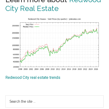
City Real Estate
Redwood City real estate trends
Primary
Search
the
Sidebar