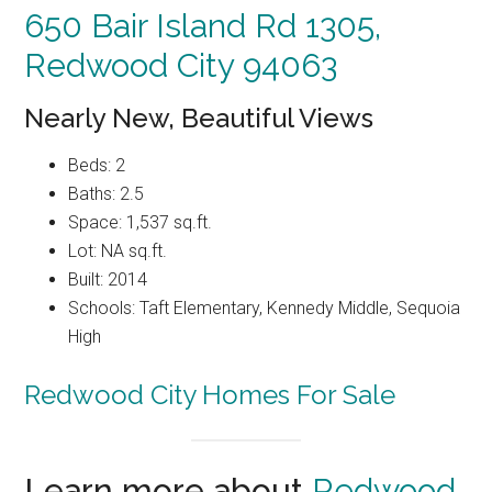
650 Bair Island Rd 1305,
Redwood City 94063
Nearly New, Beautiful Views
Beds: 2
Baths: 2.5
Space: 1,537 sq.ft.
Lot: NA sq.ft.
Built: 2014
Schools: Taft Elementary, Kennedy Middle, Sequoia
High
Redwood City Homes For Sale
Learn more about
Redwood