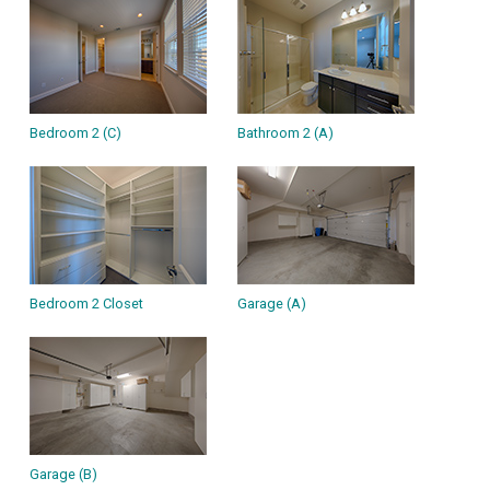
Bedroom 2 (C)
Bathroom 2 (A)
Bedroom 2 Closet
Garage (A)
Garage (B)