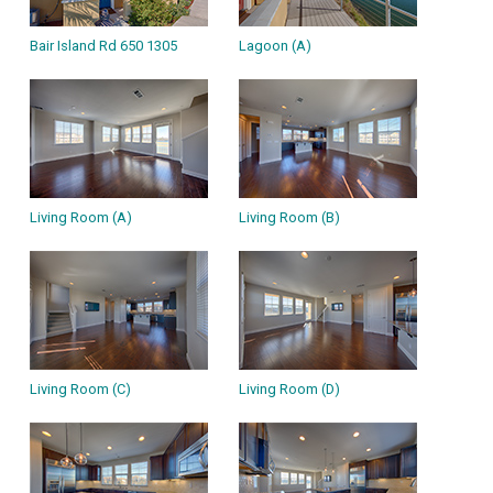
Bair Island Rd 650 1305
Lagoon (A)
Living Room (A)
Living Room (B)
Living Room (C)
Living Room (D)