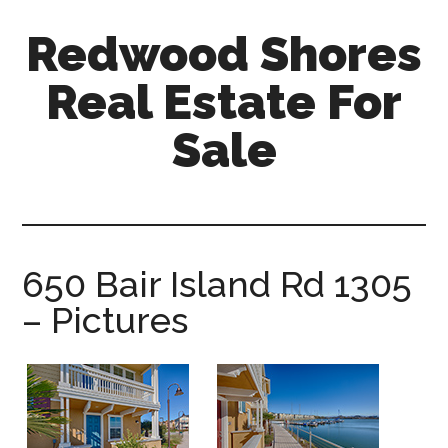
Skip
Skip
Redwood Shores
to
to
main
primary
Real Estate For
content
sidebar
Sale
redwood-
shores-
real-
estate-
650 Bair Island Rd 1305
for-
– Pictures
sale.com