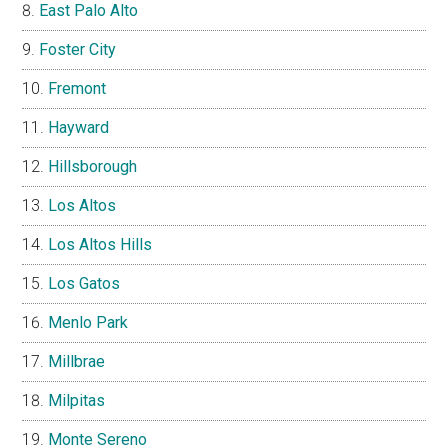
East Palo Alto
Foster City
Fremont
Hayward
Hillsborough
Los Altos
Los Altos Hills
Los Gatos
Menlo Park
Millbrae
Milpitas
Monte Sereno