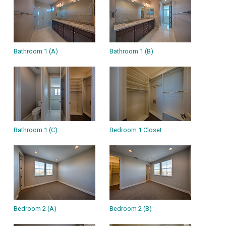
Bathroom 1 (A)
Bathroom 1 (B)
Bathroom 1 (C)
Bedroom 1 Closet
Bedroom 2 (A)
Bedroom 2 (B)