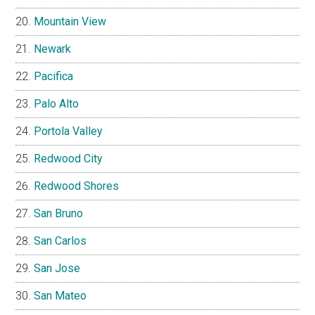
Mountain View
Newark
Pacifica
Palo Alto
Portola Valley
Redwood City
Redwood Shores
San Bruno
San Carlos
San Jose
San Mateo