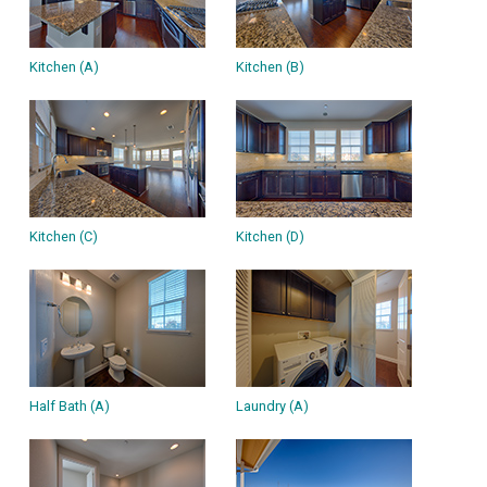
Kitchen (A)
Kitchen (B)
Kitchen (C)
Kitchen (D)
Half Bath (A)
Laundry (A)