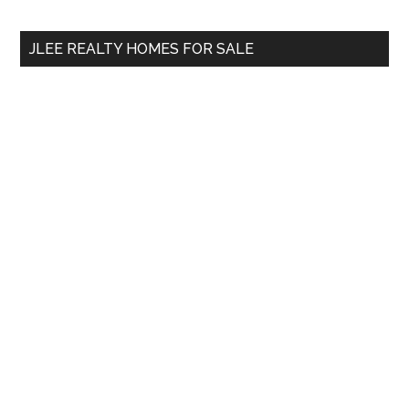
site
...
JLEE REALTY HOMES FOR SALE