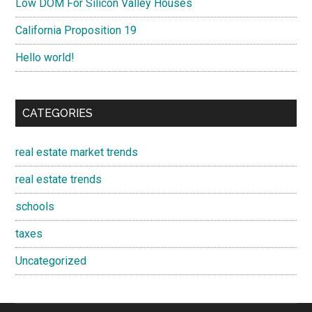
Low DOM For Silicon Valley Houses
California Proposition 19
Hello world!
CATEGORIES
real estate market trends
real estate trends
schools
taxes
Uncategorized