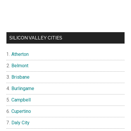
SILICON VALLEY CITIES
Atherton
Belmont
Brisbane
Burlingame
Campbell
Cupertino
Daly City