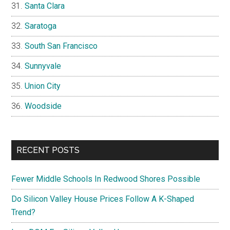
Santa Clara
Saratoga
South San Francisco
Sunnyvale
Union City
Woodside
RECENT POSTS
Fewer Middle Schools In Redwood Shores Possible
Do Silicon Valley House Prices Follow A K-Shaped
Trend?