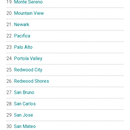
Monte Sereno
Mountain View
Newark
Pacifica
Palo Alto
Portola Valley
Redwood City
Redwood Shores
San Bruno
San Carlos
San Jose
San Mateo