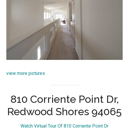
view more pictures
810 Corriente Point Dr,
Redwood Shores 94065
Watch Virtual Tour Of 810 Corriente Point Dr