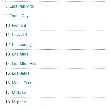
East Palo Alto
Foster City
Fremont
Hayward
Hillsborough
Los Altos
Los Altos Hills
Los Gatos
Menlo Park
Millbrae
Milpitas