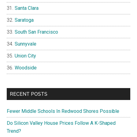
Santa Clara
Saratoga
South San Francisco
Sunnyvale
Union City
Woodside
RECENT POSTS
Fewer Middle Schools In Redwood Shores Possible
Do Silicon Valley House Prices Follow A K-Shaped
Trend?