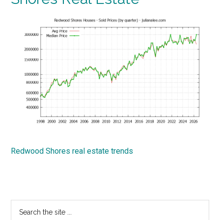
Redwood Shores real estate trends
Primary
Search
the