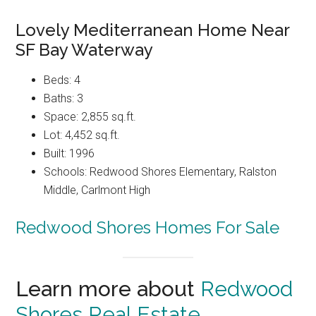
Lovely Mediterranean Home Near
SF Bay Waterway
Beds: 4
Baths: 3
Space: 2,855 sq.ft.
Lot: 4,452 sq.ft.
Built: 1996
Schools: Redwood Shores Elementary, Ralston
Middle, Carlmont High
Redwood Shores Homes For Sale
Learn more about
Redwood
Shores Real Estate