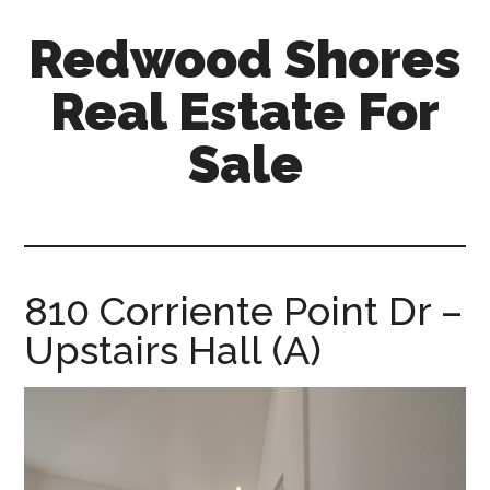
Skip
Skip
Redwood Shores
to
to
main
primary
Real Estate For
content
sidebar
Sale
redwood-
shores-
real-
estate-
810 Corriente Point Dr –
for-
Upstairs Hall (A)
sale.com