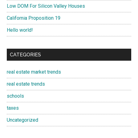
Low DOM For Silicon Valley Houses
California Proposition 19
Hello world!
CATEGORIES
real estate market trends
real estate trends
schools
taxes
Uncategorized