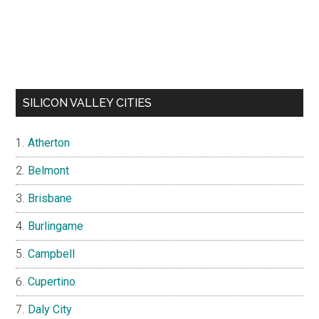
SILICON VALLEY CITIES
Atherton
Belmont
Brisbane
Burlingame
Campbell
Cupertino
Daly City