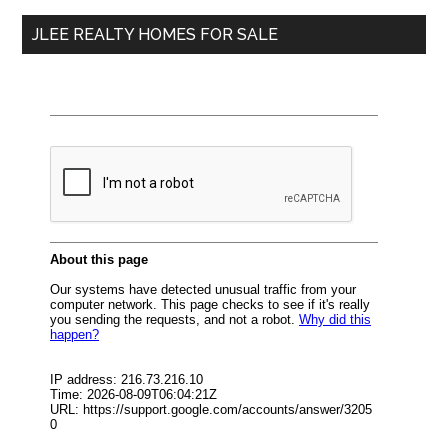
...
JLEE REALTY HOMES FOR SALE