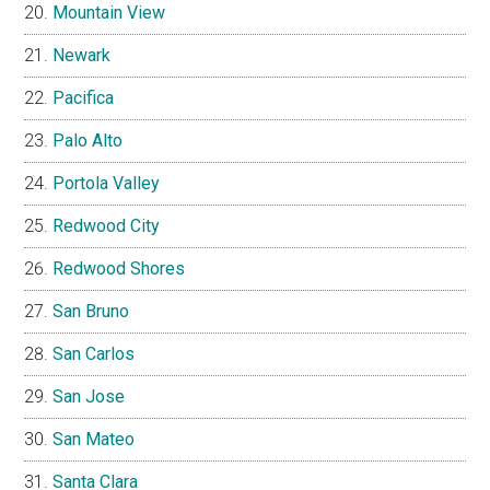
Mountain View
Newark
Pacifica
Palo Alto
Portola Valley
Redwood City
Redwood Shores
San Bruno
San Carlos
San Jose
San Mateo
Santa Clara