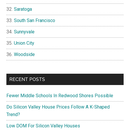
Saratoga
South San Francisco
Sunnyvale
Union City
Woodside
RECENT POSTS
Fewer Middle Schools In Redwood Shores Possible
Do Silicon Valley House Prices Follow A K-Shaped
Trend?
Low DOM For Silicon Valley Houses