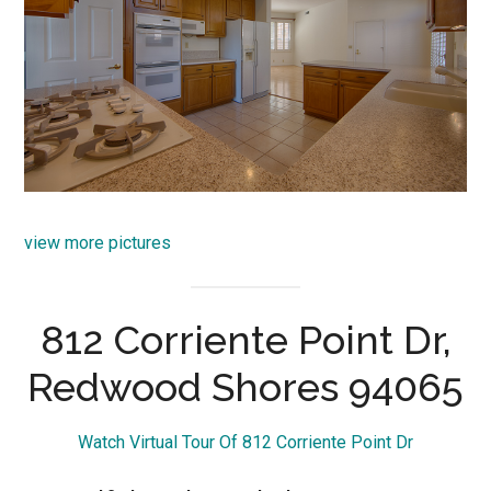
view more pictures
812 Corriente Point Dr,
Redwood Shores 94065
Watch Virtual Tour Of 812 Corriente Point Dr