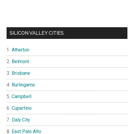
SILICON VALLEY CITIES
Atherton
Belmont
Brisbane
Burlingame
Campbell
Cupertino
Daly City
East Palo Alto