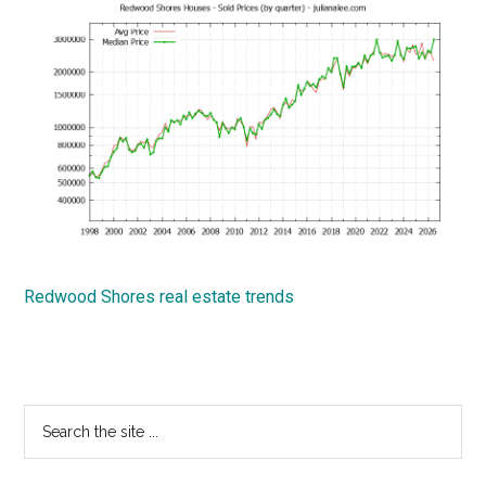
Redwood Shores real estate trends
Primary
Search
the
Sidebar
site