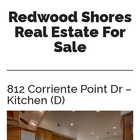
Skip
Skip
Redwood Shores
to
to
main
primary
Real Estate For
content
sidebar
Sale
redwood-
shores-
real-
estate-
812 Corriente Point Dr –
for-
Kitchen (D)
sale.com