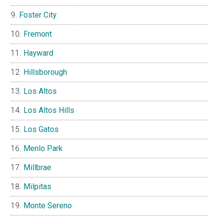
Foster City
Fremont
Hayward
Hillsborough
Los Altos
Los Altos Hills
Los Gatos
Menlo Park
Millbrae
Milpitas
Monte Sereno