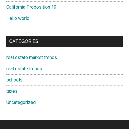
California Proposition 19
Hello world!
CATEGORIES
real estate market trends
real estate trends
schools
taxes
Uncategorized