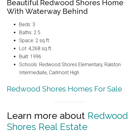
Beautiful Redwood Shores Home
With Waterway Behind
Beds: 3
Baths: 2.5
Space: 2 sq.ft.
Lot: 4,268 sq.ft.
Built: 1996
Schools: Redwood Shores Elementary, Ralston
Intermediate, Carlmont High
Redwood Shores Homes For Sale
Learn more about
Redwood
Shores Real Estate